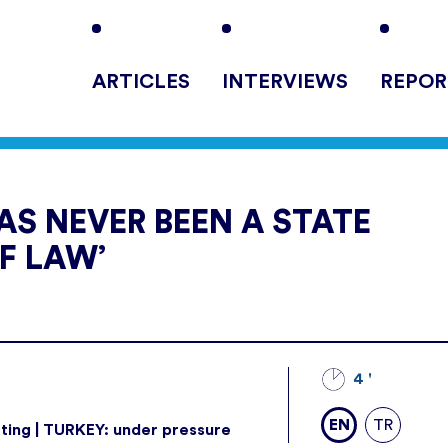
ARTICLES
INTERVIEWS
REPOR
AS NEVER BEEN A STATE
F LAW’
4 '
EN
TR
ting | TURKEY: under pressure