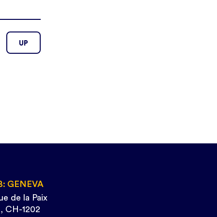
UP
B: GENEVA
ue de la Paix
, CH-1202