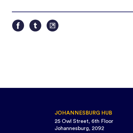
JOHANNESBURG HUB
25 Owl Street, 6th Floor
Johannesburg, 2092