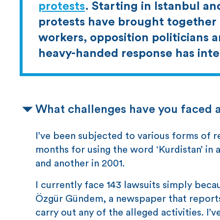
protests
. Starting in Istanbul an
protests have brought together 
workers, opposition politicians 
heavy-handed response has inten
What challenges have you faced 
I’ve been subjected to various forms of re
months for using the word ‘Kurdistan’ in a
and another in 2001.
I currently face 143 lawsuits simply becau
Özgür Gündem, a newspaper that reports o
carry out any of the alleged activities. I’