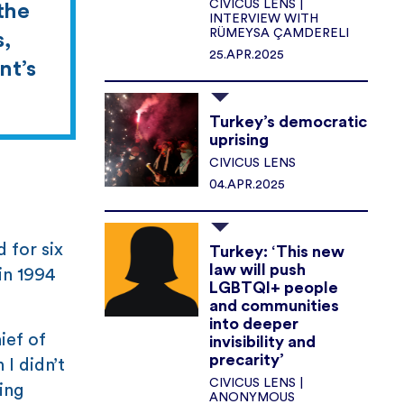
CIVICUS LENS |
 the
INTERVIEW WITH
RÜMEYSA ÇAMDERELI
s,
25.APR.2025
nt’s
Turkey’s democratic
uprising
CIVICUS LENS
04.APR.2025
 for six
Turkey: ‘This new
law will push
in 1994
LGBTQI+ people
and communities
into deeper
ief of
invisibility and
precarity’
I didn’t
CIVICUS LENS |
ding
ANONYMOUS