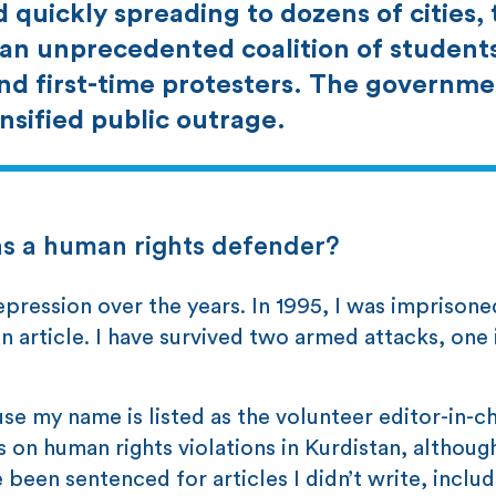
d quickly spreading to dozens of cities,
an unprecedented coalition of student
and first-time protesters. The governme
sified public outrage.
as a human rights defender?
pression over the years. In 1995, I was imprisoned
n article. I have survived two armed attacks, one 
se my name is listed as the volunteer editor-in-ch
n human rights violations in Kurdistan, although 
ve been sentenced for articles I didn’t write, inclu