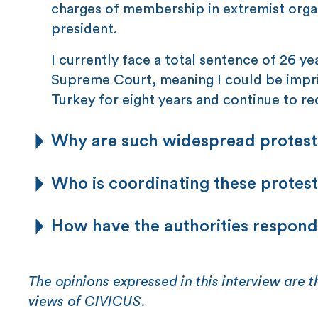
charges of membership in extremist organ
president.
I currently face a total sentence of 26 y
Supreme Court, meaning I could be impri
Turkey for eight years and continue to re
Why are such widespread protes
Who is coordinating these protests
How have the authorities respon
The opinions expressed in this interview are t
views of CIVICUS.