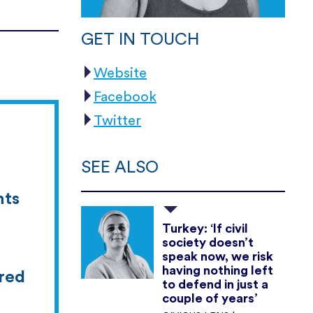
GET IN TOUCH
Website
Facebook
Twitter
SEE ALSO
hts
Turkey: ‘If civil
society doesn’t
speak now, we risk
having nothing left
ered
to defend in just a
couple of years’