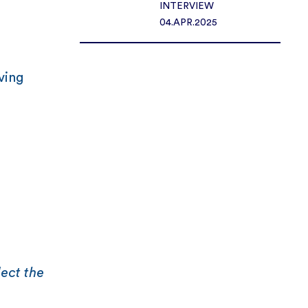
INTERVIEW
04.APR.2025
ving
lect the