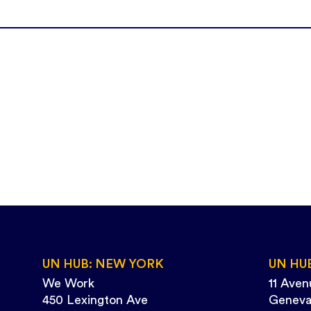
UN HUB: NEW YORK
UN HU
We Work
11 Aven
450 Lexington Ave
Geneva