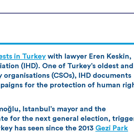
sts in Turkey
with lawyer Eren Keskin,
ation (IHD). One of Turkey’s oldest and
ty organisations (CSOs), IHD documents
paigns for the protection of human rig
oğlu, Istanbul’s mayor and the
ate for the next general election, trigg
rkey has seen since the 2013
Gezi Park