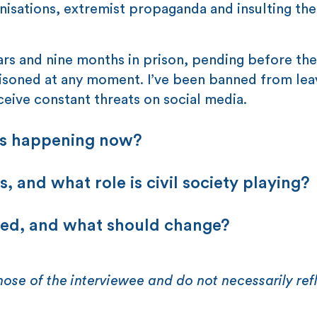
isations, extremist propaganda and insulting the
ears and nine months in prison, pending before the
soned at any moment. I’ve been banned from lea
ceive constant threats on social media.
ts happening now?
, and what role is civil society playing?
ded, and what should change?
hose of the interviewee and do not necessarily ref