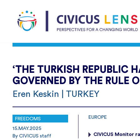
‘THE TURKISH REPUBLIC H
GOVERNED BY THE RULE O
Eren Keskin | TURKEY
EUROPE
FREEDOMS
15.MAY.2025
CIVICUS Monitor ra
By CIVICUS staff