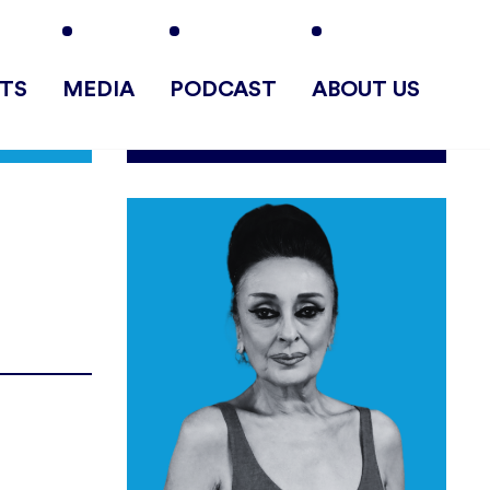
TS
MEDIA
PODCAST
ABOUT US