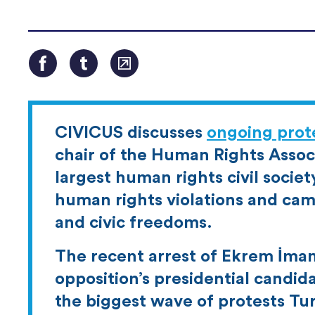
CIVICUS discusses
ongoing prote
chair of the Human Rights Associ
largest human rights civil socie
human rights violations and cam
and civic freedoms.
The recent arrest of Ekrem İmam
opposition’s presidential candid
the biggest wave of protests Tu