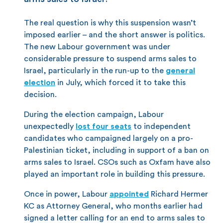
The real question is why this suspension wasn’t
imposed earlier – and the short answer is politics.
The new Labour government was under
considerable pressure to suspend arms sales to
Israel, particularly in the run-up to the
general
election
in July, which forced it to take this
decision.
During the election campaign, Labour
unexpectedly
lost four seats
to independent
candidates who campaigned largely on a pro-
Palestinian ticket, including in support of a ban on
arms sales to Israel. CSOs such as Oxfam have also
played an important role in building this pressure.
Once in power, Labour
appointed
Richard Hermer
KC as Attorney General, who months earlier had
signed a letter calling for an end to arms sales to