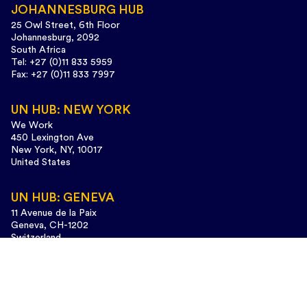
JOHANNESBURG HUB
25 Owl Street, 6th Floor
Johannesburg, 2092
South Africa
Tel: +27 (0)11 833 5959
Fax: +27 (0)11 833 7997
UN HUB: NEW YORK
We Work
450 Lexington Ave
New York, NY, 10017
United States
UN HUB: GENEVA
11 Avenue de la Paix
Geneva, CH-1202
Switzerland
Tel: +41 (0)22 733 3435
Design and web development:
www.cunaestudio.com