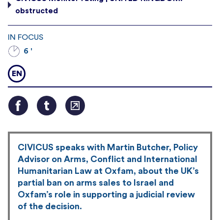
obstructed
IN FOCUS
6 '
EN
CIVICUS speaks with Martin Butcher, Policy
Advisor on Arms, Conflict and International
Humanitarian Law at Oxfam, about the UK’s
partial ban on arms sales to Israel and
Oxfam’s role in supporting a judicial review
of the decision.