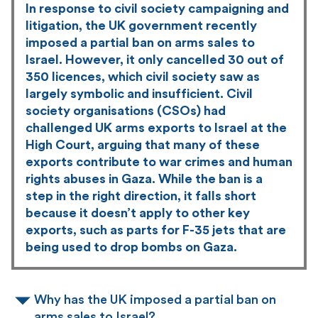
In response to civil society campaigning and
litigation, the UK government recently
imposed a partial ban on arms sales to
Israel. However, it only cancelled 30 out of
350 licences, which civil society saw as
largely symbolic and insufficient. Civil
society organisations (CSOs) had
challenged UK arms exports to Israel at the
High Court, arguing that many of these
exports contribute to war crimes and human
rights abuses in Gaza. While the ban is a
step in the right direction, it falls short
because it doesn’t apply to other key
exports, such as parts for F-35 jets that are
being used to drop bombs on Gaza.
Why has the UK imposed a partial ban on
arms sales to Israel?