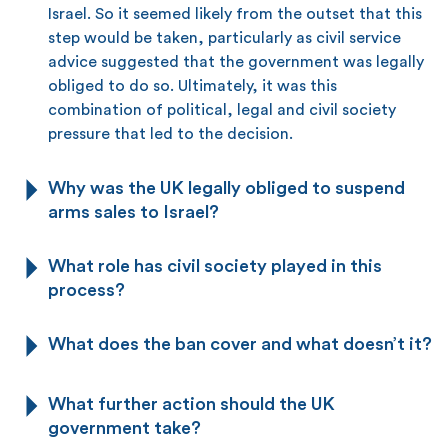
Israel. So it seemed likely from the outset that this
step would be taken, particularly as civil service
advice suggested that the government was legally
obliged to do so. Ultimately, it was this
combination of political, legal and civil society
pressure that led to the decision.
Why was the UK legally obliged to suspend
arms sales to Israel?
What role has civil society played in this
process?
What does the ban cover and what doesn’t it?
What further action should the UK
government take?