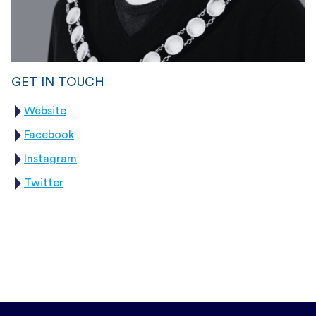
GET IN TOUCH
Website
Facebook
Instagram
Twitter