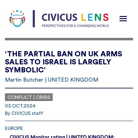
‘THE PARTIAL BAN ON UK ARMS
SALES TO ISRAEL IS LARGELY
SYMBOLIC’
Martin Butcher | UNITED KINGDOM
CONFLICT | CRISIS
03.OCT.2024
By CIVICUS staff
EUROPE
CIVICUS Monitor rating | UNITED KINGDOM: