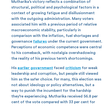
Mutharika’s victory reflects a combination of
structural, political and psychological factors in a
context of growing fatigue and disillusionment
with the outgoing administration. Many voters
associated him with a previous period of relative
macroeconomic stability, particularly in
comparison with the inflation, fuel shortages and
governance
failures
under the current government.
Perceptions of economic competence were central
to his comeback, with nostalgia overshadowing
the reality of his previous term’s shortcomings.
His
earlier government
faced
criticism
for weak
leadership and corruption, but people still viewed
him as the safer choice. For many, this election was
not about ideology or policy alternatives, but a
way to punish the incumbent for the hardship
they’re experiencing. Mutharika received 56.8 per
cent of the vote compared with 33 per cent for