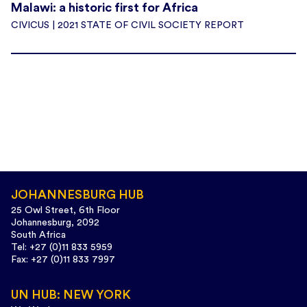
Malawi: a historic first for Africa
CIVICUS | 2021 STATE OF CIVIL SOCIETY REPORT
JOHANNESBURG HUB
25 Owl Street, 6th Floor
Johannesburg, 2092
South Africa
Tel: +27 (0)11 833 5959
Fax: +27 (0)11 833 7997
UN HUB: NEW YORK