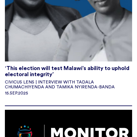
‘This election will test Malawi’s ability to uphold
electoral integrity’
CIVICUS LENS | INTERVIEW WITH TADALA
CHUMACHIYENDA AND TAMIKA NYIRENDA-BANDA
15.SEP.2025