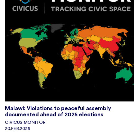
Malawi: Violations to peaceful assembly
documented ahead of 2025 elections
CIVICUS MONITOR
20.FEB.2025