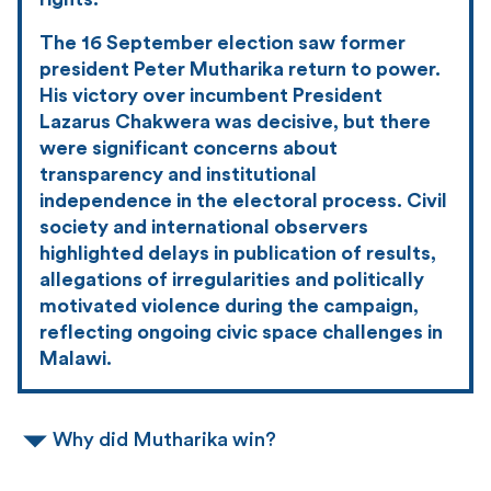
The 16 September election saw former
president Peter Mutharika return to power.
His victory over incumbent President
Lazarus Chakwera was decisive, but there
were significant concerns about
transparency and institutional
independence in the electoral process. Civil
society and international observers
highlighted delays in publication of results,
allegations of irregularities and politically
motivated violence during the campaign,
reflecting ongoing civic space challenges in
Malawi.
Why did Mutharika win?