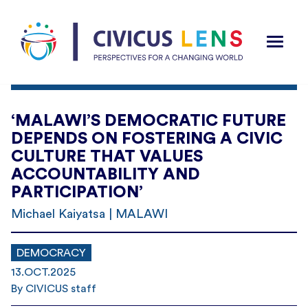
‘MALAWI’S DEMOCRATIC FUTURE
DEPENDS ON FOSTERING A CIVIC
CULTURE THAT VALUES
ACCOUNTABILITY AND
PARTICIPATION’
Michael Kaiyatsa | MALAWI
DEMOCRACY
13.OCT.2025
By CIVICUS staff