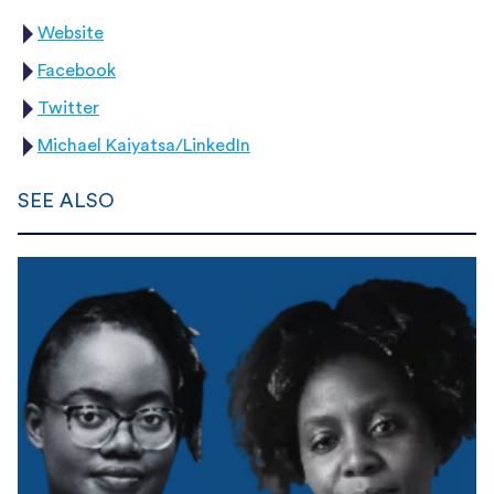
Website
Facebook
Twitter
Michael Kaiyatsa/LinkedIn
SEE ALSO