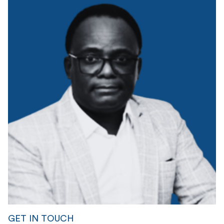
GET IN TOUCH