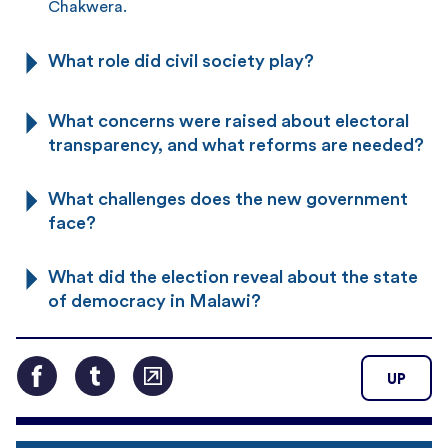
Chakwera.
What role did civil society play?
What concerns were raised about electoral
transparency, and what reforms are needed?
What challenges does the new government
face?
What did the election reveal about the state
of democracy in Malawi?
UP