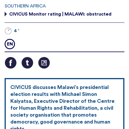
SOUTHERN AFRICA
CIVICUS Monitor rating | MALAWI: obstructed
4 '
EN
CIVICUS discusses Malawi’s presidential
election results with Michael Simon
Kaiyatsa, Executive Director of the Centre
for Human Rights and Rehabilitation, a civil
society organisation that promotes
democracy, good governance and human
rights.