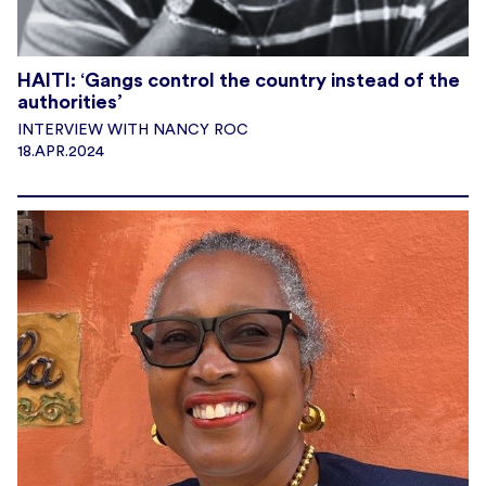
HAITI: ‘Gangs control the country instead of the
authorities’
INTERVIEW WITH NANCY ROC
18.APR.2024