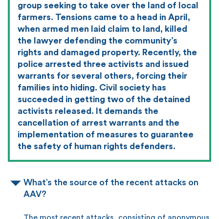
group seeking to take over the land of local
farmers. Tensions came to a head in April,
when armed men laid claim to land, killed
the lawyer defending the community’s
rights and damaged property. Recently, the
police arrested three activists and issued
warrants for several others, forcing their
families into hiding. Civil society has
succeeded in getting two of the detained
activists released. It demands the
cancellation of arrest warrants and the
implementation of measures to guarantee
the safety of human rights defenders.
What’s the source of the recent attacks on
AAV?
The most recent attacks, consisting of anonymous