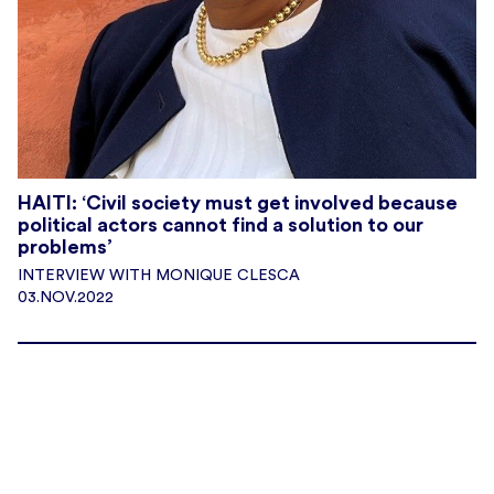
HAITI: ‘Civil society must get involved because
political actors cannot find a solution to our
problems’
INTERVIEW WITH MONIQUE CLESCA
03.NOV.2022