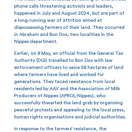
phone calls threatening activists and leaders,
happened in July and August 2024, but are part of
a long-running war of attrition aimed at
dispossessing farmers of their land. They occurred
in Abraham and Bon Dos, two localities in the
Nippes department.
Earlier, on 8 May, an official from the General Tax
Authority (DGI) travelled to Bon Dos with law
enforcement officers to seize 58 hectares of land
where farmers have lived and worked for
generations. They faced resistance from local
residents led by AAV and the Association of Milk
Producers of Nippes (APROL-Nippes), who
successfully thwarted the land grab by organising
peaceful protests and appealing to the local press,
human rights organisations and judicial authorities.
In response to the farmers’ resistance, the