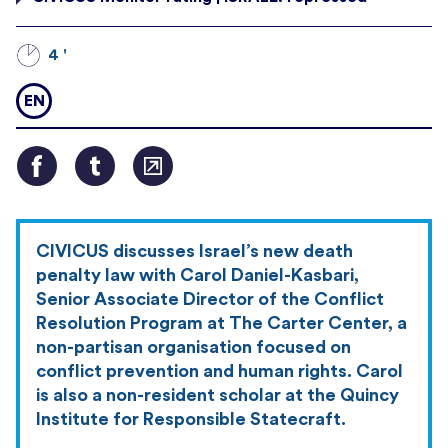
4 '
EN
CIVICUS discusses Israel’s new death
penalty law with Carol Daniel-Kasbari,
Senior Associate Director of the Conflict
Resolution Program at The Carter Center, a
non-partisan organisation focused on
conflict prevention and human rights. Carol
is also a non-resident scholar at the Quincy
Institute for Responsible Statecraft.