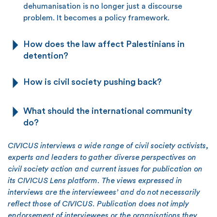
dehumanisation is no longer just a discourse
problem. It becomes a policy framework.
How does the law affect Palestinians in
detention?
How is civil society pushing back?
What should the international community
do?
CIVICUS interviews a wide range of civil society activists,
experts and leaders to gather diverse perspectives on
civil society action and current issues for publication on
its CIVICUS Lens platform. The views expressed in
interviews are the interviewees’ and do not necessarily
reflect those of CIVICUS. Publication does not imply
endorsement of interviewees or the organisations they