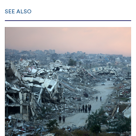
SEE ALSO