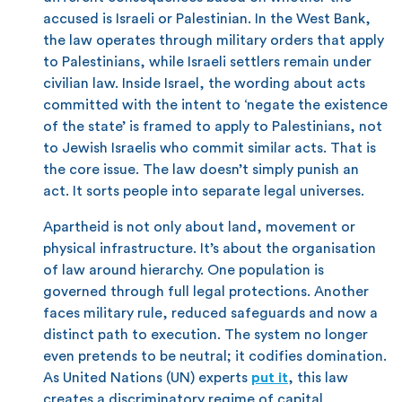
accused is Israeli or Palestinian. In the West Bank,
the law operates through military orders that apply
to Palestinians, while Israeli settlers remain under
civilian law. Inside Israel, the wording about acts
committed with the intent to ‘negate the existence
of the state’ is framed to apply to Palestinians, not
to Jewish Israelis who commit similar acts. That is
the core issue. The law doesn’t simply punish an
act. It sorts people into separate legal universes.
Apartheid is not only about land, movement or
physical infrastructure. It’s about the organisation
of law around hierarchy. One population is
governed through full legal protections. Another
faces military rule, reduced safeguards and now a
distinct path to execution. The system no longer
even pretends to be neutral; it codifies domination.
As United Nations (UN) experts
put it
, this law
creates a discriminatory regime of capital