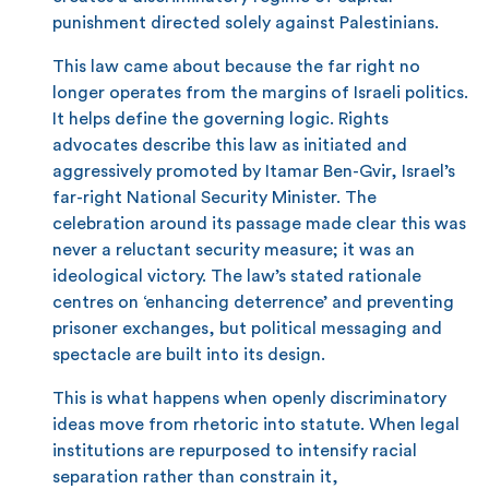
punishment directed solely against Palestinians.
This law came about because the far right no
longer operates from the margins of Israeli politics.
It helps define the governing logic. Rights
advocates describe this law as initiated and
aggressively promoted by Itamar Ben-Gvir, Israel’s
far-right National Security Minister. The
celebration around its passage made clear this was
never a reluctant security measure; it was an
ideological victory. The law’s stated rationale
centres on ‘enhancing deterrence’ and preventing
prisoner exchanges, but political messaging and
spectacle are built into its design.
This is what happens when openly discriminatory
ideas move from rhetoric into statute. When legal
institutions are repurposed to intensify racial
separation rather than constrain it,