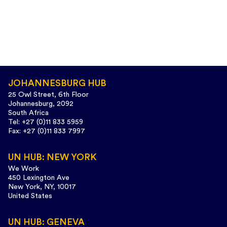
JOHANNESBURG HUB
25 Owl Street, 6th Floor
Johannesburg, 2092
South Africa
Tel: +27 (0)11 833 5959
Fax: +27 (0)11 833 7997
UN HUB: NEW YORK
We Work
450 Lexington Ave
New York, NY, 10017
United States
UN HUB: GENEVA