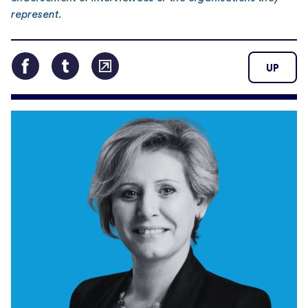
represent.
UP