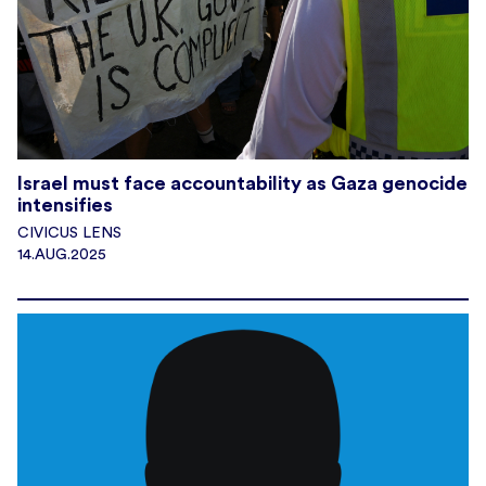
Israel must face accountability as Gaza genocide
intensifies
CIVICUS LENS
14.AUG.2025