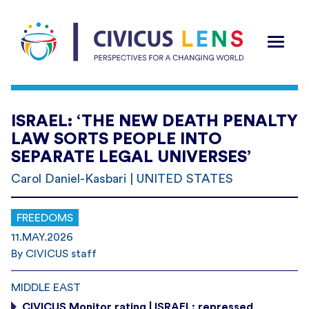
ISRAEL: ‘THE NEW DEATH PENALTY
LAW SORTS PEOPLE INTO
SEPARATE LEGAL UNIVERSES’
Carol Daniel-Kasbari | UNITED STATES
FREEDOMS
11.MAY.2026
By CIVICUS staff
MIDDLE EAST
CIVICUS Monitor rating | ISRAEL: repressed