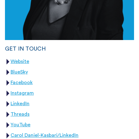
GET IN TOUCH
Website
BlueSky
Facebook
Instagram
LinkedIn
Threads
YouTube
Carol Daniel-Kasbari/LinkedIn