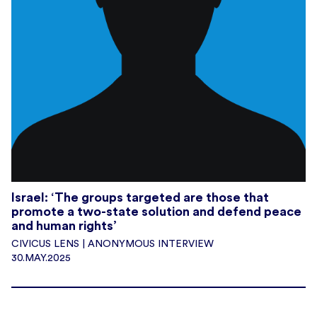
Israel: ‘The groups targeted are those that
promote a two-state solution and defend peace
and human rights’
CIVICUS LENS | ANONYMOUS INTERVIEW
30.MAY.2025