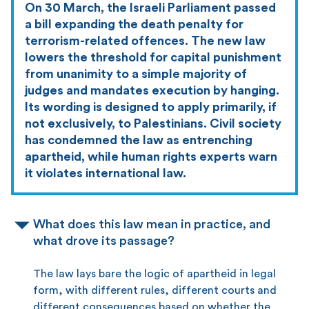
On 30 March, the Israeli Parliament passed
a bill expanding the death penalty for
terrorism-related offences. The new law
lowers the threshold for capital punishment
from unanimity to a simple majority of
judges and mandates execution by hanging.
Its wording is designed to apply primarily, if
not exclusively, to Palestinians. Civil society
has condemned the law as entrenching
apartheid, while human rights experts warn
it violates international law.
What does this law mean in practice, and
what drove its passage?
The law lays bare the logic of apartheid in legal
form, with different rules, different courts and
different consequences based on whether the