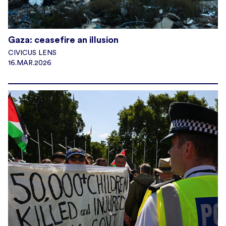
Gaza: ceasefire an illusion
CIVICUS LENS
16.MAR.2026