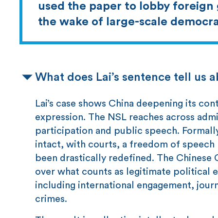
used the paper to lobby foreign
the wake of large-scale democra
What does Lai’s sentence tell us 
Lai’s case shows China deepening its con
expression. The NSL reaches across admin
participation and public speech. Formall
intact, with courts, a freedom of speech 
been drastically redefined. The Chinese C
over what counts as legitimate political e
including international engagement, jour
crimes.