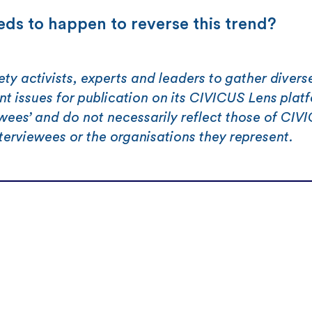
ds to happen to reverse this trend?
ety activists, experts and leaders to gather divers
ent issues for publication on its CIVICUS Lens plat
ewees’ and do not necessarily reflect those of CIV
terviewees or the organisations they represent.