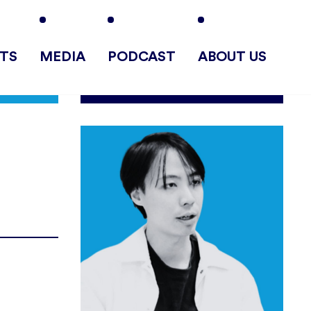
TS
MEDIA
PODCAST
ABOUT US