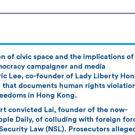
 of civic space and the implications of
mocracy campaigner and media
ic Lee, co-founder of Lady Liberty Ho
on that documents human rights violatio
reedoms in Hong Kong.
t convicted Lai, founder of the now-
le Daily, of colluding with foreign for
 Security Law (NSL). Prosecutors allege