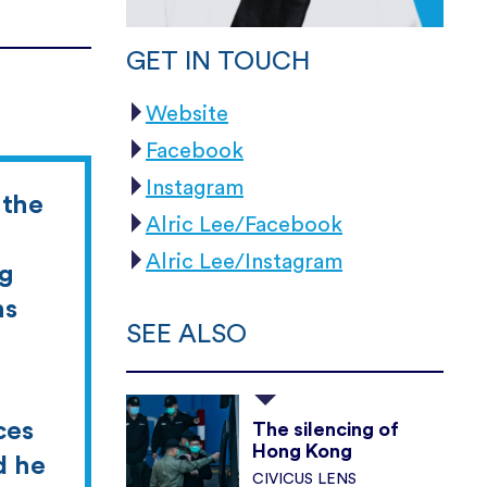
GET IN TOUCH
Website
Facebook
Instagram
 the
Alric Lee/Facebook
Alric Lee/Instagram
ng
ns
SEE ALSO
ces
The silencing of
Hong Kong
d he
CIVICUS LENS