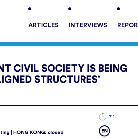
ARTICLES
INTERVIEWS
REPOR
T CIVIL SOCIETY IS BEING
LIGNED STRUCTURES’
7 '
EN
ating | HONG KONG: closed