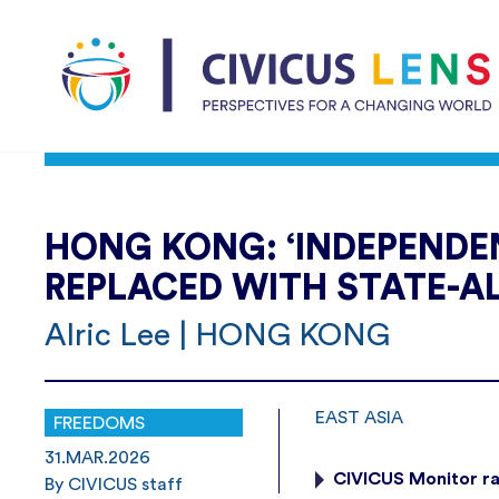
HONG KONG: ‘INDEPENDEN
REPLACED WITH STATE-A
Alric Lee | HONG KONG
EAST ASIA
FREEDOMS
31.MAR.2026
CIVICUS Monitor r
By CIVICUS staff