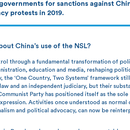
 governments for sanctions against Chin
cy protests in 2019.
about China’s use of the NSL?
trol through a fundamental transformation of poli
istration, education and media, reshaping politi
y, the ‘One Country, Two Systems’ framework stil
law and an independent judiciary, but their subst
ommunist Party has positioned itself as the sole 
xpression. Activities once understood as normal ci
nalism and political advocacy, can now be reinter