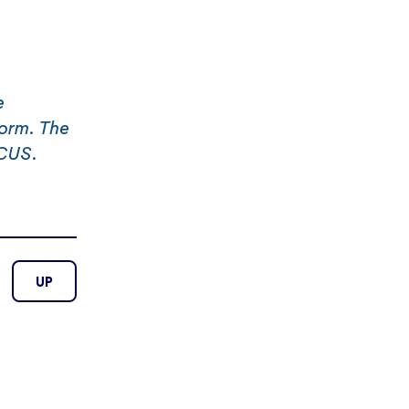
e
form. The
ICUS.
UP