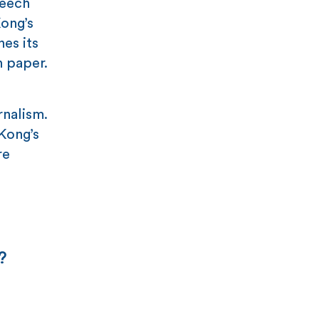
peech
Kong’s
nes its
n paper.
rnalism.
 Kong’s
re
?