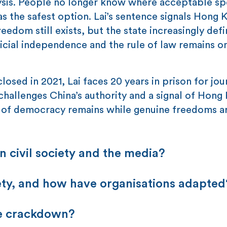
ralysis. People no longer know where acceptable s
s the safest option. Lai’s sentence signals Hong 
edom still exists, but the state increasingly defi
cial independence and the rule of law remains o
osed in 2021, Lai faces 20 years in prison for jou
hallenges China’s authority and a signal of Hong
de of democracy remains while genuine freedoms a
 civil society and the media?
iety, and how have organisations adapted
he crackdown?