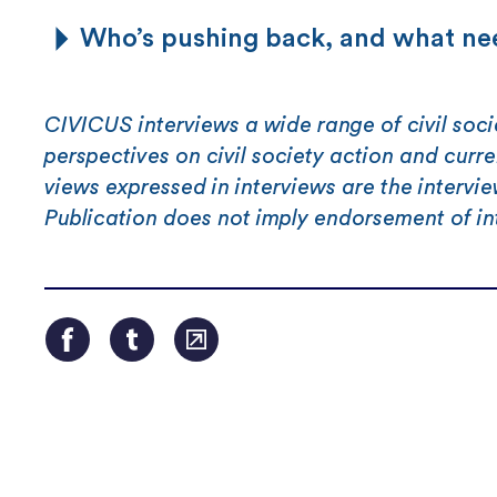
Who’s pushing back, and what nee
CIVICUS interviews a wide range of civil soci
perspectives on civil society action and curr
views expressed in interviews are the intervi
Publication does not imply endorsement of in