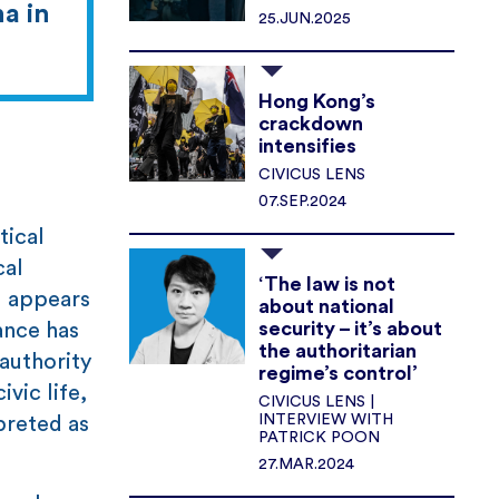
a in
25.JUN.2025
Hong Kong’s
crackdown
intensifies
CIVICUS LENS
07.SEP.2024
tical
cal
‘The law is not
l appears
about national
security – it’s about
ance has
the authoritarian
authority
regime’s control’
vic life,
CIVICUS LENS |
INTERVIEW WITH
preted as
PATRICK POON
27.MAR.2024