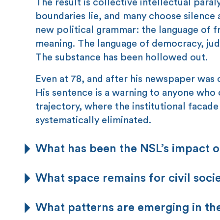
The result is collective intellectual pa
boundaries lie, and many choose silence a
new political grammar: the language of fre
meaning. The language of democracy, judi
The substance has been hollowed out.
Even at 78, and after his newspaper was cl
His sentence is a warning to anyone who c
trajectory, where the institutional faca
systematically eliminated.
What has been the NSL’s impact on
What space remains for civil soc
What patterns are emerging in t