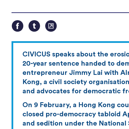
CIVICUS speaks about the erosion
20-year sentence handed to de
entrepreneur Jimmy Lai with Alr
Kong, a civil society organisati
and advocates for democratic f
On 9 February, a Hong Kong cour
closed pro-democracy tabloid App
and sedition under the National