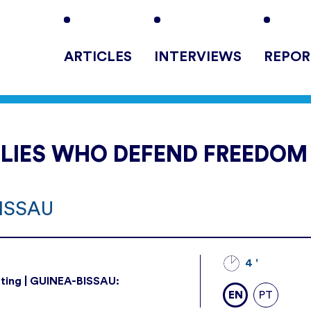
ARTICLES
INTERVIEWS
REPOR
LLIES WHO DEFEND FREEDOM
BISSAU
4 '
ting | GUINEA-BISSAU:
EN
PT