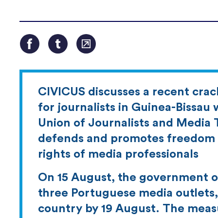
CIVICUS discusses a recent cra
for journalists in Guinea-Bissau 
Union of Journalists and Media T
defends and promotes freedom o
rights of media professionals
On 15 August, the government of
three Portuguese media outlets, 
country by 19 August. The measu