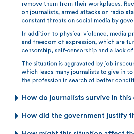
remove them from their workplaces. Recen
on journalists, armed attacks on radio s
constant threats on social media by gov
In addition to physical violence, media p
and freedom of expression, which are fun
censorship, self-censorship and a lack of
The situation is aggravated by job insecuri
which leads many journalists to give in to
the profession in search of better condit
How do journalists survive in this
How did the government justify t
How might this situation affect th