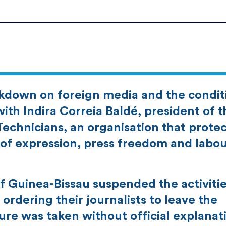
ckdown on foreign media and the condit
with Indira Correia Baldé, president of t
echnicians, an organisation that protec
f expression, press freedom and labo
 Guinea-Bissau suspended the activitie
ordering their journalists to leave the
re was taken without official explanat