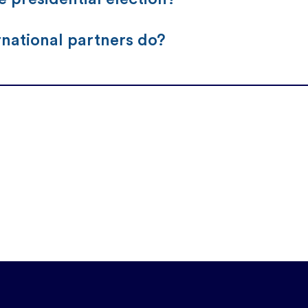
rnational partners do?