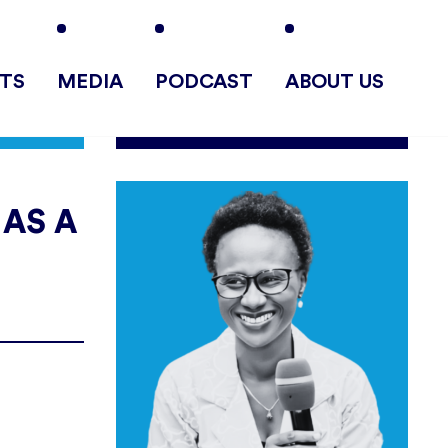
TS
MEDIA
PODCAST
ABOUT US
 AS A