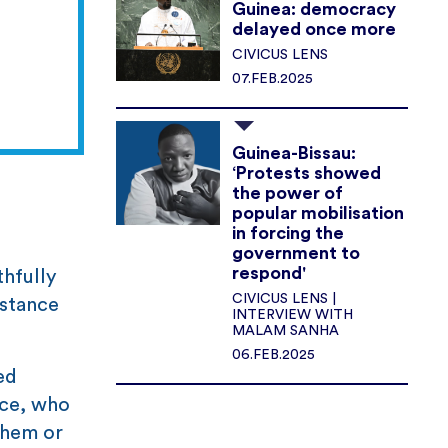
Guinea: democracy
delayed once more
CIVICUS LENS
07.FEB.2025
Guinea-Bissau:
‘Protests showed
the power of
popular mobilisation
in forcing the
government to
respond'
thfully
CIVICUS LENS |
 stance
INTERVIEW WITH
MALAM SANHA
06.FEB.2025
ed
ice, who
them or