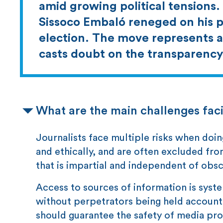
amid growing political tensions
Sissoco Embaló reneged on his 
election. The move represents a
casts doubt on the transparency 
What are the main challenges faci
Journalists face multiple risks when doin
and ethically, and are often excluded fro
that is impartial and independent of obsc
Access to sources of information is syste
without perpetrators being held accounta
should guarantee the safety of media prof