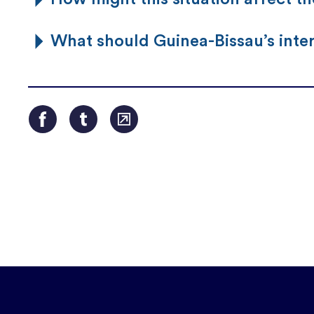
What should Guinea-Bissau’s inte