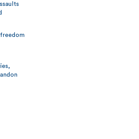
ssaults
d
s freedom
ies,
abandon