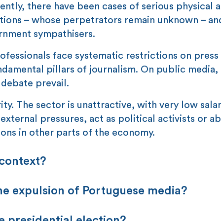
tly, there have been cases of serious physical a
tations – whose perpetrators remain unknown – an
ernment sympathisers.
rofessionals face systematic restrictions on pres
damental pillars of journalism. On public media,
 debate prevail.
ty. The sector is unattractive, with very low salar
 external pressures, act as political activists or 
ions in other parts of the economy.
 context?
he expulsion of Portuguese media?
e presidential election?