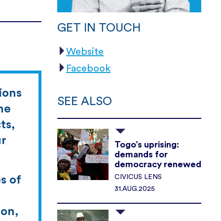
GET IN TOUCH
Website
Facebook
ions
SEE ALSO
he
ts,
ur
Togo’s uprising:
demands for
democracy renewed
CIVICUS LENS
s of
31.AUG.2025
ion,