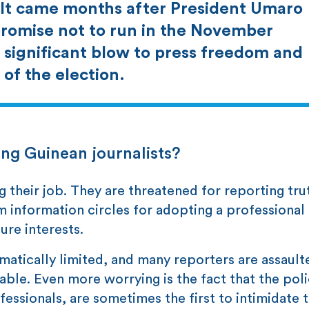
. It came months after President Umaro
promise not to run in the November
 significant blow to press freedom and
of the election.
ng Guinean journalists?
g their job. They are threatened for reporting tru
m information circles for adopting a professional
ure interests.
matically limited, and many reporters are assault
ble. Even more worrying is the fact that the pol
essionals, are sometimes the first to intimidate 