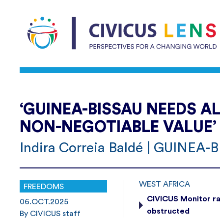
‘GUINEA-BISSAU NEEDS A
NON-NEGOTIABLE VALUE’
Indira Correia Baldé | GUINEA-
WEST AFRICA
FREEDOMS
CIVICUS Monitor ra
06.OCT.2025
obstructed
By CIVICUS staff