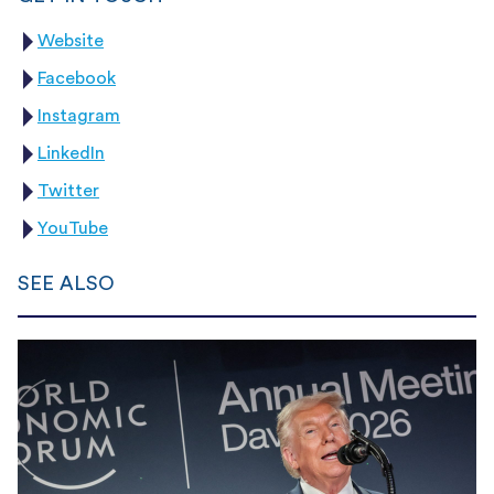
Website
Facebook
Instagram
LinkedIn
Twitter
YouTube
SEE ALSO