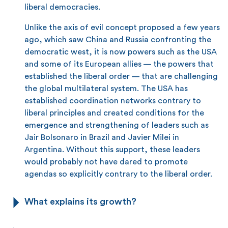
liberal democracies.
Unlike the axis of evil concept proposed a few years
ago, which saw China and Russia confronting the
democratic west, it is now powers such as the USA
and some of its European allies — the powers that
established the liberal order — that are challenging
the global multilateral system. The USA has
established coordination networks contrary to
liberal principles and created conditions for the
emergence and strengthening of leaders such as
Jair Bolsonaro in Brazil and Javier Milei in
Argentina. Without this support, these leaders
would probably not have dared to promote
agendas so explicitly contrary to the liberal order.
What explains its growth?