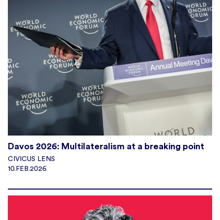
Davos 2026: Multilateralism at a breaking point
CIVICUS LENS
10.FEB.2026