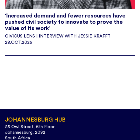
‘Increased demand and fewer resources have
pushed civil society to innovate to prove the
value of its work’
CIVICUS LENS | INTERVIEW WITH JESSIE KRAFFT
28.OCT.2025
JOHANNESBURG HUB
25 Owl Street, 6th Floor
Johannesburg, 2092
South Africa