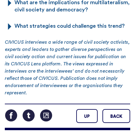
What are the implications for multilateralism,
civil society and democracy?
What strategies could challenge this trend?
CIVICUS interviews a wide range of civil society activists,
experts and leaders to gather diverse perspectives on
civil society action and current issues for publication on
its CIVICUS Lens platform. The views expressed in
interviews are the interviewees’ and do not necessarily
reflect those of CIVICUS. Publication does not imply
endorsement of interviewees or the organisations they
represent.
UP
BACK