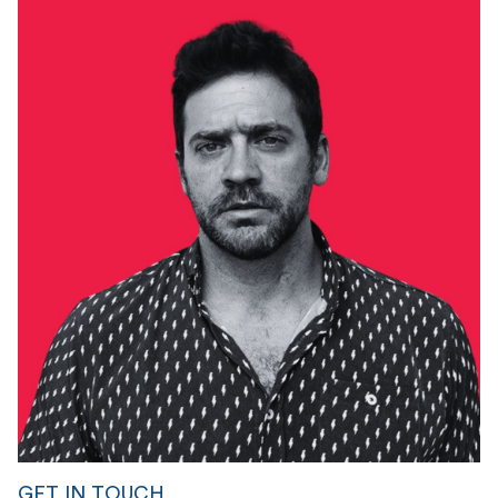
GET IN TOUCH