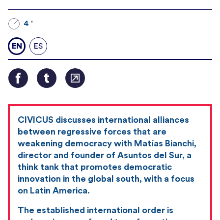
4 '
EN
ES
CIVICUS discusses international alliances
between regressive forces that are
weakening democracy with Matías Bianchi,
director and founder of Asuntos del Sur, a
think tank that promotes democratic
innovation in the global south, with a focus
on Latin America.
The established international order is