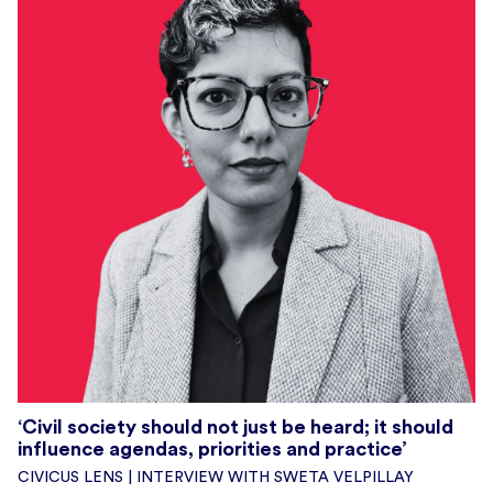
‘Civil society should not just be heard; it should
influence agendas, priorities and practice’
CIVICUS LENS | INTERVIEW WITH SWETA VELPILLAY