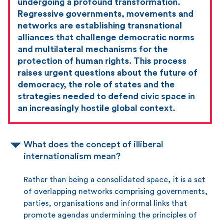
undergoing a profound transformation.
Regressive governments, movements and
networks are establishing transnational
alliances that challenge democratic norms
and multilateral mechanisms for the
protection of human rights. This process
raises urgent questions about the future of
democracy, the role of states and the
strategies needed to defend civic space in
an increasingly hostile global context.
What does the concept of illiberal
internationalism mean?
Rather than being a consolidated space, it is a set
of overlapping networks comprising governments,
parties, organisations and informal links that
promote agendas undermining the principles of