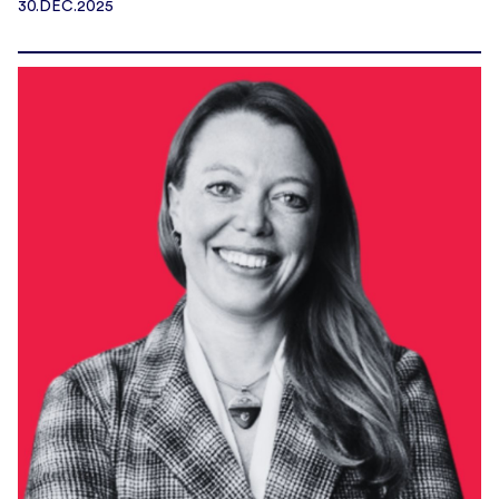
30.DEC.2025