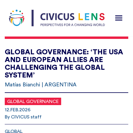
GLOBAL GOVERNANCE: ‘THE USA
AND EUROPEAN ALLIES ARE
CHALLENGING THE GLOBAL
SYSTEM’
Matías Bianchi | ARGENTINA
GLOBAL GOVERNANCE
12.FEB.2026
By CIVICUS staff
GLOBAL