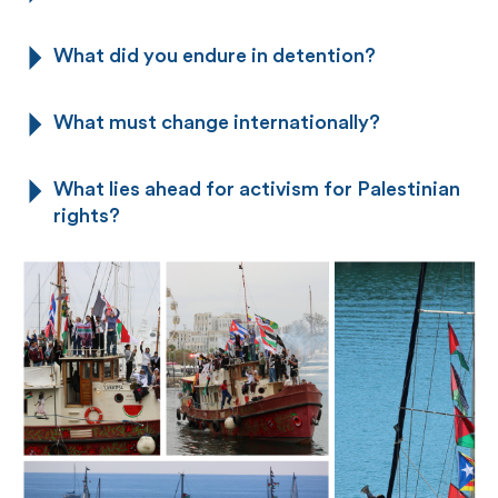
What did you endure in detention?
What must change internationally?
What lies ahead for activism for Palestinian
rights?