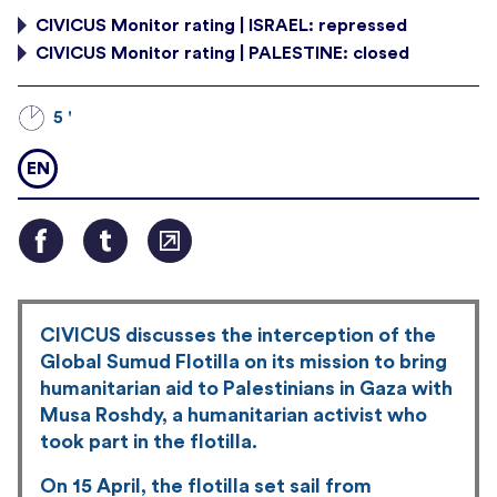
CIVICUS Monitor rating | ISRAEL: repressed
CIVICUS Monitor rating | PALESTINE: closed
5 '
EN
CIVICUS discusses the interception of the
Global Sumud Flotilla on its mission to bring
humanitarian aid to Palestinians in Gaza with
Musa Roshdy, a humanitarian activist who
took part in the flotilla.
On 15 April, the flotilla set sail from