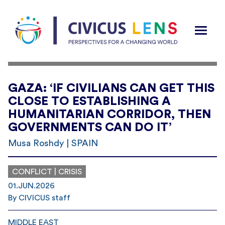
GAZA: ‘IF CIVILIANS CAN GET THIS
CLOSE TO ESTABLISHING A
HUMANITARIAN CORRIDOR, THEN
GOVERNMENTS CAN DO IT’
Musa Roshdy | SPAIN
CONFLICT | CRISIS
01.JUN.2026
By CIVICUS staff
MIDDLE EAST