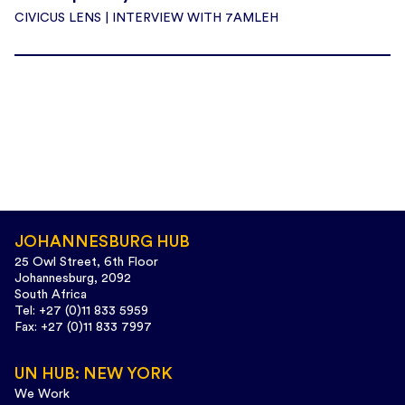
CIVICUS LENS | INTERVIEW WITH 7AMLEH
JOHANNESBURG HUB
25 Owl Street, 6th Floor
Johannesburg, 2092
South Africa
Tel: +27 (0)11 833 5959
Fax: +27 (0)11 833 7997
UN HUB: NEW YORK
We Work