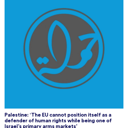
Palestine: ‘The EU cannot position itself as a
defender of human rights while being one of
Israel’s primary arms markets’