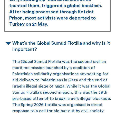
taunted them, triggered a global backlash.
After being processed through Ketziot
Prison, most activists were deported to
Turkey on 21 May.
What’s the Global Sumud Flotilla and why is it
important?
The Global Sumud Flotilla was the second civilian
maritime mission launched by a coalition of
Palestinian solidarity organisations advocating for
aid delivery to Palestinians in Gaza and the end of
Israel’s illegal siege of Gaza. While it was the Global
Sumud Flotilla’s second mission, this was the 39th
sea-based attempt to break Israel’s illegal blockade.
The Spring 2026 flotilla was organised in direct
response to a call for aid put out by civil society