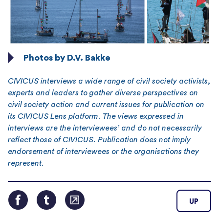
Photos by D.V. Bakke
CIVICUS interviews a wide range of civil society activists,
experts and leaders to gather diverse perspectives on
civil society action and current issues for publication on
its CIVICUS Lens platform. The views expressed in
interviews are the interviewees’ and do not necessarily
reflect those of CIVICUS. Publication does not imply
endorsement of interviewees or the organisations they
represent.
UP