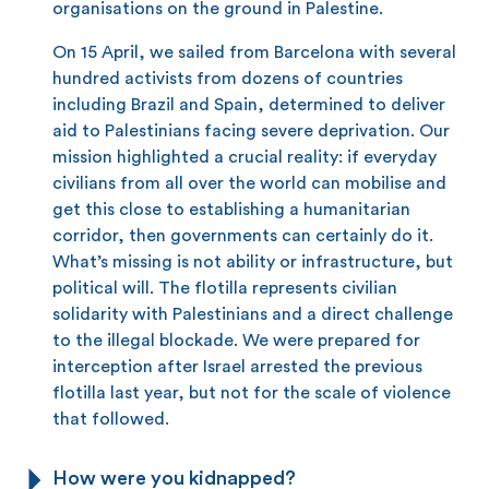
organisations on the ground in Palestine.
On 15 April, we sailed from Barcelona with several
hundred activists from dozens of countries
including Brazil and Spain, determined to deliver
aid to Palestinians facing severe deprivation. Our
mission highlighted a crucial reality: if everyday
civilians from all over the world can mobilise and
get this close to establishing a humanitarian
corridor, then governments can certainly do it.
What’s missing is not ability or infrastructure, but
political will. The flotilla represents civilian
solidarity with Palestinians and a direct challenge
to the illegal blockade. We were prepared for
interception after Israel arrested the previous
flotilla last year, but not for the scale of violence
that followed.
How were you kidnapped?