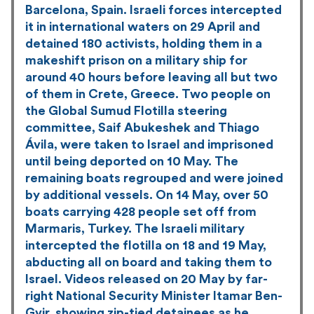
Barcelona, Spain. Israeli forces intercepted
it in international waters on 29 April and
detained 180 activists, holding them in a
makeshift prison on a military ship for
around 40 hours before leaving all but two
of them in Crete, Greece. Two people on
the Global Sumud Flotilla steering
committee, Saif Abukeshek and Thiago
Ávila, were taken to Israel and imprisoned
until being deported on 10 May. The
remaining boats regrouped and were joined
by additional vessels. On 14 May, over 50
boats carrying 428 people set off from
Marmaris, Turkey. The Israeli military
intercepted the flotilla on 18 and 19 May,
abducting all on board and taking them to
Israel. Videos released on 20 May by far-
right National Security Minister Itamar Ben-
Gvir, showing zip-tied detainees as he