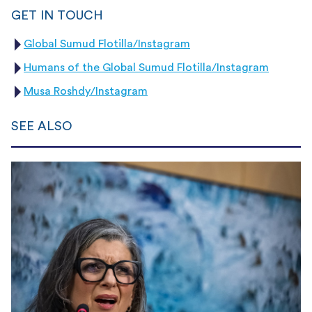
GET IN TOUCH
Global Sumud Flotilla/Instagram
Humans of the Global Sumud Flotilla/Instagram
Musa Roshdy/Instagram
SEE ALSO