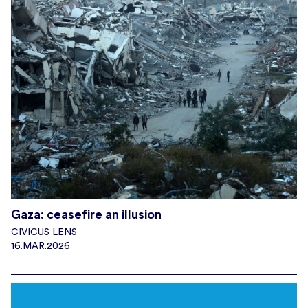
Gaza: ceasefire an illusion
CIVICUS LENS
16.MAR.2026