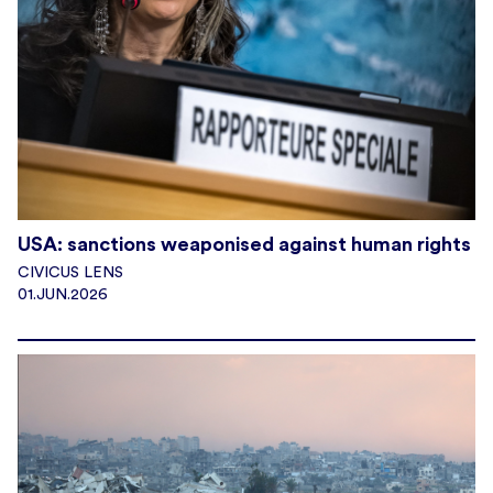
USA: sanctions weaponised against human rights
CIVICUS LENS
01.JUN.2026