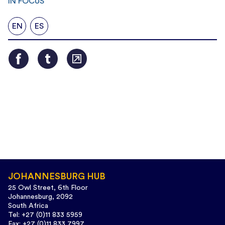
IN FOCUS
EN
ES
JOHANNESBURG HUB
25 Owl Street, 6th Floor
Johannesburg, 2092
South Africa
Tel: +27 (0)11 833 5959
Fax: +27 (0)11 833 7997