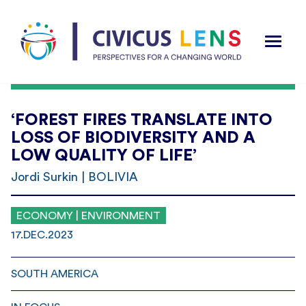
‘FOREST FIRES TRANSLATE INTO
LOSS OF BIODIVERSITY AND A
LOW QUALITY OF LIFE’
Jordi Surkin | BOLIVIA
ECONOMY | ENVIRONMENT
17.DEC.2023
SOUTH AMERICA