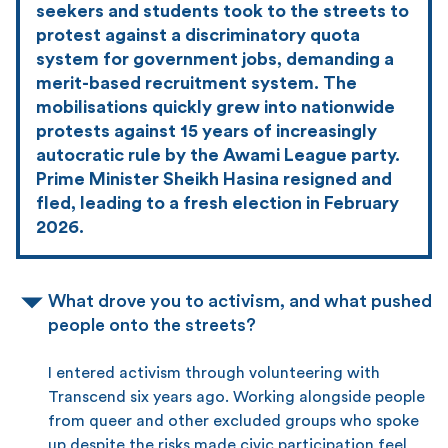
seekers and students took to the streets to
protest against a discriminatory quota
system for government jobs, demanding a
merit-based recruitment system. The
mobilisations quickly grew into nationwide
protests against 15 years of increasingly
autocratic rule by the Awami League party.
Prime Minister Sheikh Hasina resigned and
fled, leading to a fresh election in February
2026.
What drove you to activism, and what pushed
people onto the streets?
I entered activism through volunteering with
Transcend six years ago. Working alongside people
from queer and other excluded groups who spoke
up despite the risks made civic participation feel