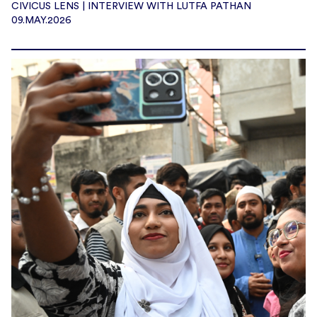
CIVICUS LENS | INTERVIEW WITH LUTFA PATHAN
09.MAY.2026