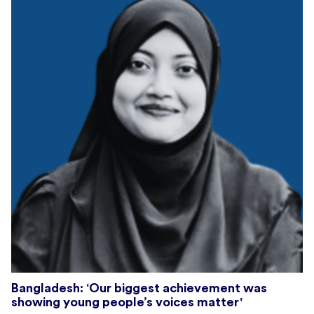
Bangladesh: ‘Our biggest achievement was
showing young people’s voices matter'