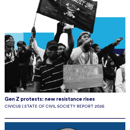
Gen Z protests: new resistance rises
CIVICUS | STATE OF CIVIL SOCIETY REPORT 2026