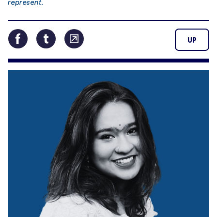
represent.
UP