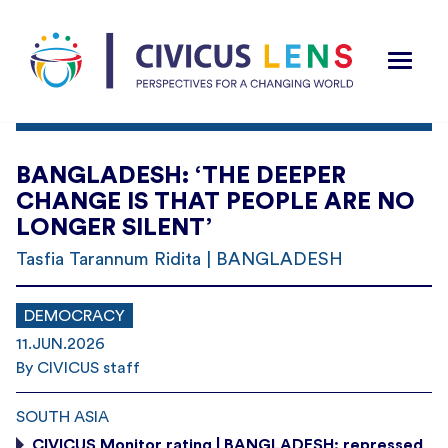
BANGLADESH: ‘THE DEEPER
CHANGE IS THAT PEOPLE ARE NO
LONGER SILENT’
Tasfia Tarannum Ridita | BANGLADESH
DEMOCRACY
11.JUN.2026
By CIVICUS staff
SOUTH ASIA
CIVICUS Monitor rating | BANGLADESH: repressed