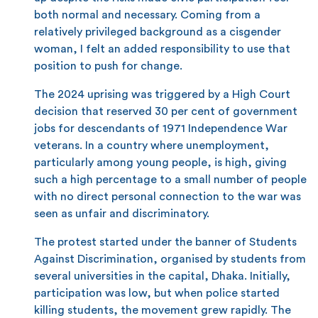
both normal and necessary. Coming from a
relatively privileged background as a cisgender
woman, I felt an added responsibility to use that
position to push for change.
The 2024 uprising was triggered by a High Court
decision that reserved 30 per cent of government
jobs for descendants of 1971 Independence War
veterans. In a country where unemployment,
particularly among young people, is high, giving
such a high percentage to a small number of people
with no direct personal connection to the war was
seen as unfair and discriminatory.
The protest started under the banner of Students
Against Discrimination, organised by students from
several universities in the capital, Dhaka. Initially,
participation was low, but when police started
killing students, the movement grew rapidly. The