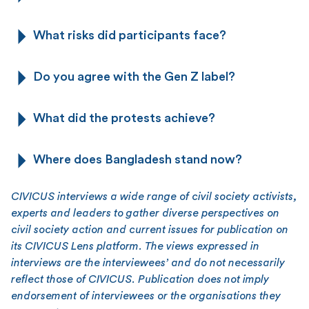
What risks did participants face?
Do you agree with the Gen Z label?
What did the protests achieve?
Where does Bangladesh stand now?
CIVICUS interviews a wide range of civil society activists,
experts and leaders to gather diverse perspectives on
civil society action and current issues for publication on
its CIVICUS Lens platform. The views expressed in
interviews are the interviewees’ and do not necessarily
reflect those of CIVICUS. Publication does not imply
endorsement of interviewees or the organisations they