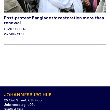
Post-protest Bangladesh: restoration more than
renewal
CIVICUS LENS
23.MAR.2026
JOHANNESBURG HUB
25 Owl Street, 6th Floor
Johannesburg, 2092
South Africa