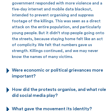
government responded with more violence and a
five-day internet and mobile data blackout,
intended to prevent organising and suppress
footage of the killings. This was seen as a direct
attack on the entire population, and particularly
young people. But it didn’t stop people going onto
the streets, because staying home felt like an act
of complicity. We felt that numbers gave us
strength. Killings continued, and we may never
know the names of many victims.
Were economic or political grievances more
important?
How did the protests organise, and what role
did social media play?
What gave the movement its identity?