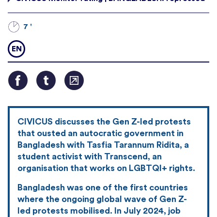
7 '
EN
CIVICUS discusses the Gen Z-led protests
that ousted an autocratic government in
Bangladesh with Tasfia Tarannum Ridita, a
student activist with Transcend, an
organisation that works on LGBTQI+ rights.
Bangladesh was one of the first countries
where the ongoing global wave of Gen Z-
led protests mobilised. In July 2024, job