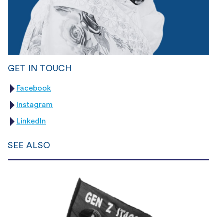
GET IN TOUCH
Facebook
Instagram
LinkedIn
SEE ALSO