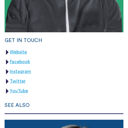
GET IN TOUCH
Website
Facebook
Instagram
Twitter
YouTube
SEE ALSO