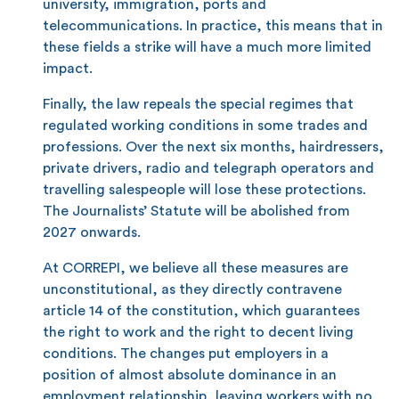
university, immigration, ports and
telecommunications. In practice, this means that in
these fields a strike will have a much more limited
impact.
Finally, the law repeals the special regimes that
regulated working conditions in some trades and
professions. Over the next six months, hairdressers,
private drivers, radio and telegraph operators and
travelling salespeople will lose these protections.
The Journalists’ Statute will be abolished from
2027 onwards.
At CORREPI, we believe all these measures are
unconstitutional, as they directly contravene
article 14 of the constitution, which guarantees
the right to work and the right to decent living
conditions. The changes put employers in a
position of almost absolute dominance in an
employment relationship, leaving workers with no