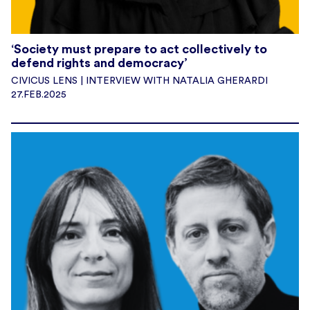
‘Society must prepare to act collectively to
defend rights and democracy’
CIVICUS LENS | INTERVIEW WITH NATALIA GHERARDI
27.FEB.2025