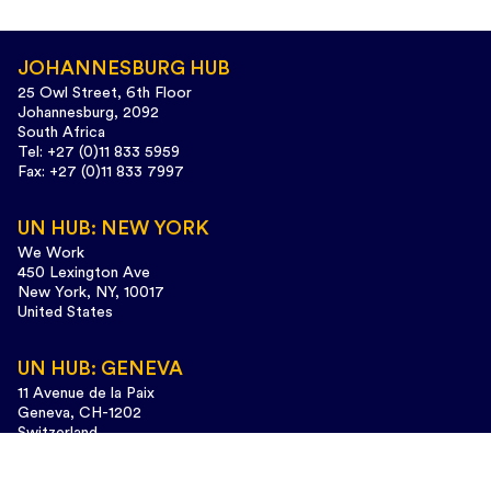
JOHANNESBURG HUB
25 Owl Street, 6th Floor
Johannesburg, 2092
South Africa
Tel: +27 (0)11 833 5959
Fax: +27 (0)11 833 7997
UN HUB: NEW YORK
We Work
450 Lexington Ave
New York, NY, 10017
United States
UN HUB: GENEVA
11 Avenue de la Paix
Geneva, CH-1202
Switzerland
Tel: +41 (0)22 733 3435