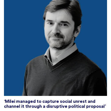
‘Milei managed to capture social unrest and
channel it through a disruptive political proposal’