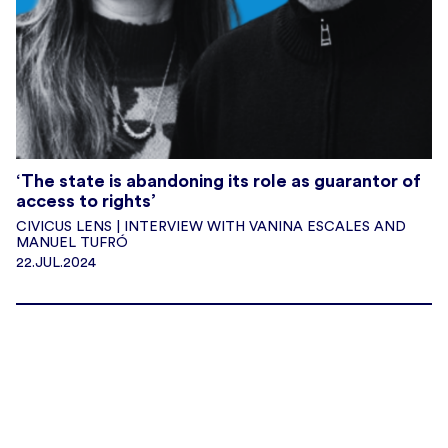
‘The state is abandoning its role as guarantor of
access to rights’
CIVICUS LENS | INTERVIEW WITH VANINA ESCALES AND
MANUEL TUFRÓ
22.JUL.2024