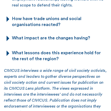
real scope to defend their rights.
How have trade unions and social
organisations reacted?
What impact are the changes having?
What lessons does this experience hold for
the rest of the region?
CIVICUS interviews a wide range of civil society activists,
experts and leaders to gather diverse perspectives on
civil society action and current issues for publication on
its CIVICUS Lens platform. The views expressed in
interviews are the interviewees’ and do not necessarily
reflect those of CIVICUS. Publication does not imply
endorsement of interviewees or the organisations they