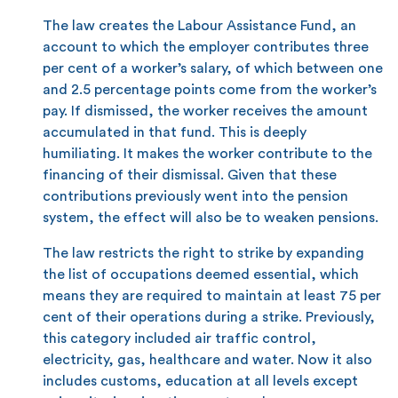
The law creates the Labour Assistance Fund, an
account to which the employer contributes three
per cent of a worker’s salary, of which between one
and 2.5 percentage points come from the worker’s
pay. If dismissed, the worker receives the amount
accumulated in that fund. This is deeply
humiliating. It makes the worker contribute to the
financing of their dismissal. Given that these
contributions previously went into the pension
system, the effect will also be to weaken pensions.
The law restricts the right to strike by expanding
the list of occupations deemed essential, which
means they are required to maintain at least 75 per
cent of their operations during a strike. Previously,
this category included air traffic control,
electricity, gas, healthcare and water. Now it also
includes customs, education at all levels except