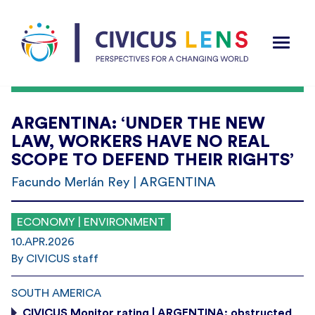
ARGENTINA: ‘UNDER THE NEW
LAW, WORKERS HAVE NO REAL
SCOPE TO DEFEND THEIR RIGHTS’
Facundo Merlán Rey | ARGENTINA
ECONOMY | ENVIRONMENT
10.APR.2026
By CIVICUS staff
SOUTH AMERICA
CIVICUS Monitor rating | ARGENTINA: obstructed