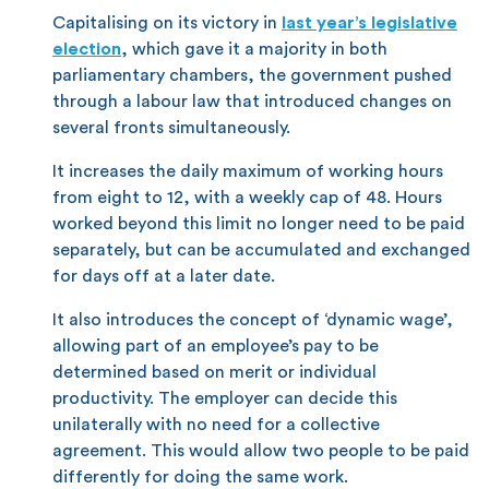
Capitalising on its victory in
last year’s legislative
election
, which gave it a majority in both
parliamentary chambers, the government pushed
through a labour law that introduced changes on
several fronts simultaneously.
It increases the daily maximum of working hours
from eight to 12, with a weekly cap of 48. Hours
worked beyond this limit no longer need to be paid
separately, but can be accumulated and exchanged
for days off at a later date.
It also introduces the concept of ‘dynamic wage’,
allowing part of an employee’s pay to be
determined based on merit or individual
productivity. The employer can decide this
unilaterally with no need for a collective
agreement. This would allow two people to be paid
differently for doing the same work.