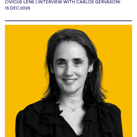
CIVICUS LENS | INTERVIEW WITH CARLOS GERVASONI
13.DEC.2025