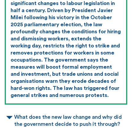
significant changes to labour legislation in
half a century. Driven by President Javier
Milei following his victory in the October
2025 parliamentary election, the law
profoundly changes the conditions for hiring
and dismissing workers, extends the
working day, restricts the right to strike and
removes protections for workers in some
occupations. The government says the
measures will boost formal employment
and investment, but trade unions and social
organisations warn they erode decades of
hard-won rights. The law has triggered four
general strikes and numerous protests.
What does the new law change and why did
the government decide to push it through?