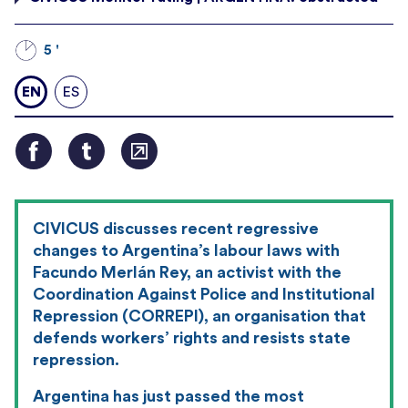
5 '
EN
ES
CIVICUS discusses recent regressive
changes to Argentina’s labour laws with
Facundo Merlán Rey, an activist with the
Coordination Against Police and Institutional
Repression (CORREPI), an organisation that
defends workers’ rights and resists state
repression.
Argentina has just passed the most