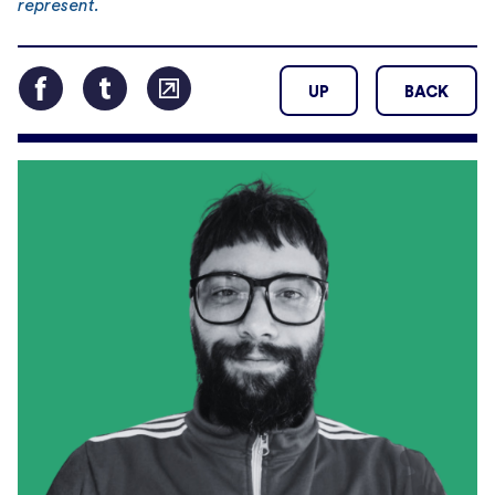
represent.
UP
BACK