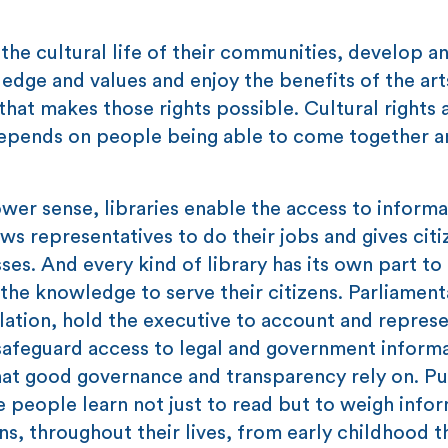
 the cultural life of their communities, develop a
wledge and values and enjoy the benefits of the ar
 that makes those rights possible. Cultural rights 
depends on people being able to come together a
er sense, libraries enable the access to informa
s representatives to do their jobs and gives citi
ses. And every kind of library has its own part to 
 the knowledge to serve their citizens. Parliament
slation, hold the executive to account and repres
safeguard access to legal and government inform
what good governance and transparency rely on. Pu
 people learn not just to read but to weigh infor
ons, throughout their lives, from early childhood 