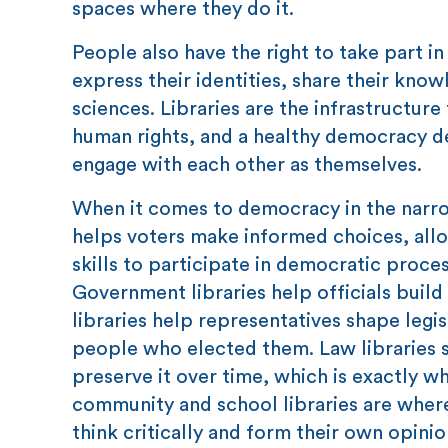
spaces where they do it.
People also have the right to take part in
express their identities, share their kno
sciences. Libraries are the infrastructure
human rights, and a healthy democracy 
engage with each other as themselves.
When it comes to democracy in the narrow
helps voters make informed choices, allow
skills to participate in democratic proces
Government libraries help officials build
libraries help representatives shape legi
people who elected them. Law libraries 
preserve it over time, which is exactly 
community and school libraries are where
think critically and form their own opini