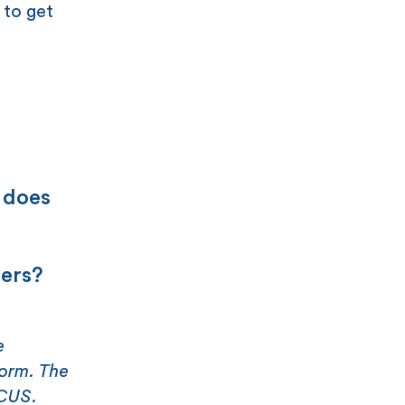
 to get
 does
ners?
e
form. The
ICUS.