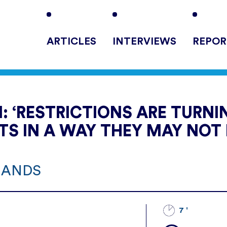
ARTICLES
INTERVIEWS
REPOR
 ‘RESTRICTIONS ARE TURNI
STS IN A WAY THEY MAY NOT 
RLANDS
7 '