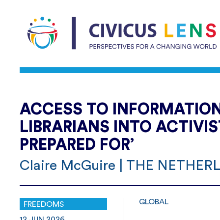
ACCESS TO INFORMATION:
LIBRARIANS INTO ACTIVI
PREPARED FOR’
Claire McGuire | THE NETHE
GLOBAL
FREEDOMS
12.JUN.2026