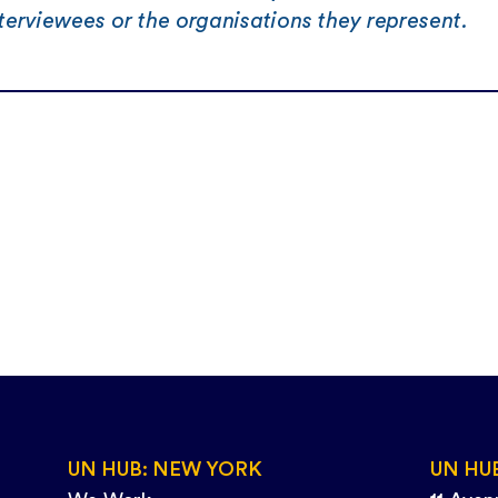
terviewees or the organisations they represent.
UN HUB: NEW YORK
UN HU