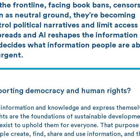
the frontline, facing book bans, censor
en as neutral ground, they’re becoming
rol political narratives and limit access
reads and AI reshapes the information
decides what information people are ab
urgent.
upporting democracy and human rights?
ss information and knowledge and express themsel
ights are the foundations of sustainable developm
 exist to uphold them for everyone. That purpose
e create, find, share and use information, and t