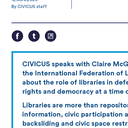
By CIVICUS staff
CIVICUS speaks with Claire McG
the International Federation of L
about the role of libraries in de
rights and democracy at a time o
Libraries are more than reposito
information, civic participation
backsliding and civic space restri