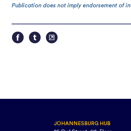
Publication does not imply endorsement of in
JOHANNESBURG HUB