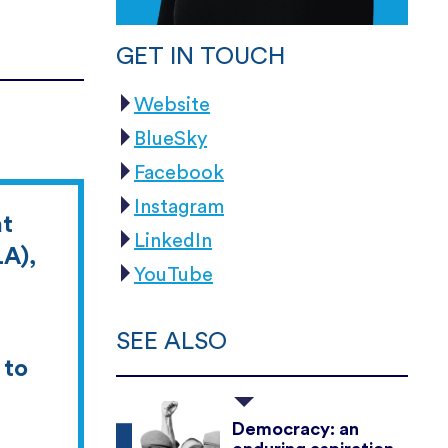
GET IN TOUCH
Website
BlueSky
Facebook
Instagram
at
LinkedIn
LA),
YouTube
SEE ALSO
 to
Democracy: an