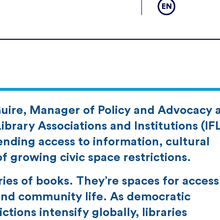
EN
uire, Manager of Policy and Advocacy 
ibrary Associations and Institutions (IF
fending access to information, cultural
f growing civic space restrictions.
ries of books. They’re spaces for access
 and community life. As democratic
ctions intensify globally, libraries