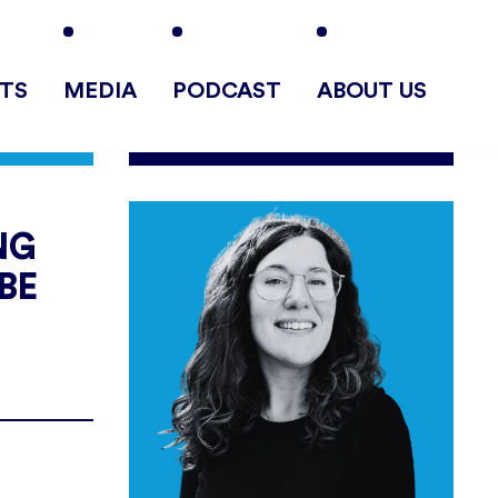
TS
MEDIA
PODCAST
ABOUT US
NG
BE