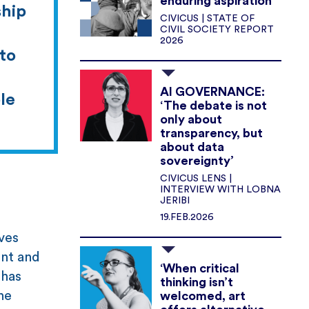
enduring aspiration
ship
CIVICUS | STATE OF
CIVIL SOCIETY REPORT
2026
 to
AI GOVERNANCE:
le
‘The debate is not
only about
transparency, but
about data
sovereignty’
CIVICUS LENS |
INTERVIEW WITH LOBNA
JERIBI
19.FEB.2026
ves
ent and
‘When critical
 has
thinking isn’t
he
welcomed, art