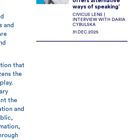
offers alternative
ways of speaking’
CIVICUS LENS |
nd
INTERVIEW WITH DARIA
ts and
CYBULSKA
31.DEC.2025
are
nd
tion that
zens the
play.
ary
ent the
ation and
blic,
mation,
through