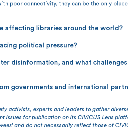
ith poor connectivity, they can be the only place
e affecting libraries around the world?
acing political pressure?
nter disinformation, and what challenges
rom governments and international part
ety activists, experts and leaders to gather divers
ent issues for publication on its CIVICUS Lens plat
ewees’ and do not necessarily reflect those of CIV