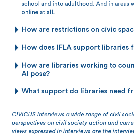
school and into adulthood. And in areas w
online at all.
How are restrictions on civic spac
How does IFLA support libraries f
How are libraries working to cou
AI pose?
What support do libraries need f
CIVICUS interviews a wide range of civil soci
perspectives on civil society action and curr
views expressed in interviews are the intervi