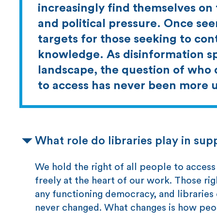
increasingly find themselves on 
and political pressure. Once se
targets for those seeking to cont
knowledge. As disinformation sp
landscape, the question of who 
to access has never been more 
What role do libraries play in s
We hold the right of all people to acce
freely at the heart of our work. Those r
any functioning democracy, and libraries
never changed. What changes is how peopl