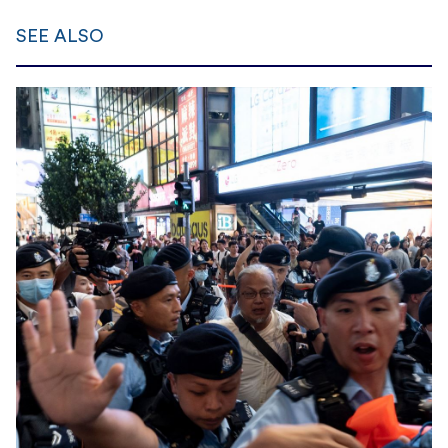
SEE ALSO