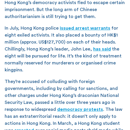
Hong Kong’s democracy activists fled to escape certain
imprisonment. But the long arm of Chinese
authoritarianism is still trying to get them.
In July, Hong Kong police
issued arrest warrants
for
eight exiled activists. It also placed a bounty of HK$1
million (approx. US$127,700) on each of their heads.
Chillingly, Hong Kong’s leader, John Lee,
has said
the
eight will be pursued for life. It’s the kind of treatment
normally reserved for murderers or organised crime
kingpins.
They’re accused of colluding with foreign
governments, including by calling for sanctions, and
other charges under Hong Kong’s draconian National
Security Law, passed a little over three years ago in
response to widespread
democracy protests
. The law
has an extraterritorial reach: it doesn’t only apply to
actions in Hong Kong. In March, a Hong Kong student