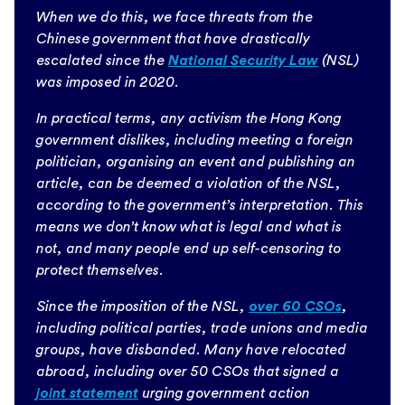
When we do this, we face threats from the
Chinese government that have drastically
escalated since the
National Security Law
(NSL)
was imposed in 2020.
In practical terms, any activism the Hong Kong
government dislikes, including meeting a foreign
politician, organising an event and publishing an
article, can be deemed a violation of the NSL,
according to the government’s interpretation. This
means we don’t know what is legal and what is
not, and many people end up self-censoring to
protect themselves.
Since the imposition of the NSL,
over 60 CSOs
,
including political parties, trade unions and media
groups, have disbanded. Many have relocated
abroad, including over 50 CSOs that signed a
joint statement
urging government action