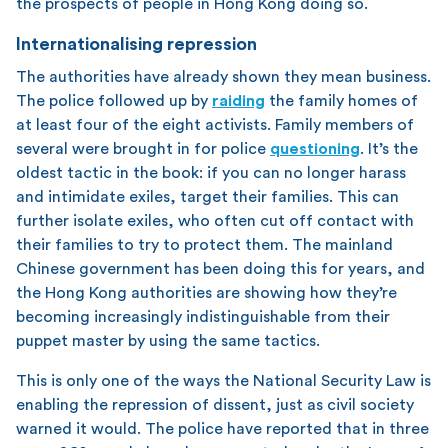
the prospects of people in Hong Kong doing so.
Internationalising repression
The authorities have already shown they mean business.
The police followed up by
raiding
the family homes of
at least four of the eight activists. Family members of
several were brought in for police
questioning
. It’s the
oldest tactic in the book: if you can no longer harass
and intimidate exiles, target their families. This can
further isolate exiles, who often cut off contact with
their families to try to protect them. The mainland
Chinese government has been doing this for years, and
the Hong Kong authorities are showing how they’re
becoming increasingly indistinguishable from their
puppet master by using the same tactics.
This is only one of the ways the National Security Law is
enabling the repression of dissent, just as civil society
warned it would. The police have reported that in three