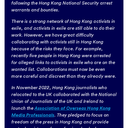
following the Hong Kong National Security arrest
warrants and bounties.
There is a strong network of Hong Kong activists in
exile, and activists in exile are still able to do their
work. However, we have great difficulty
collaborating with activists still in Hong Kong
because of the risks they face. For example,
recently five people in Hong Kong were arrested
for alleged links to activists in exile who are on the
wanted list. Collaborations must now be even
more careful and discreet than they already were.
In November 2022, Hong Kong journalists who
relocated to the UK collaborated with the National
Union of Journalists of the UK and Ireland to
launch the
Association of Overseas Hong Kong
Media Professionals
. They pledged to focus on
freedom of the press in Hong Kong and provide