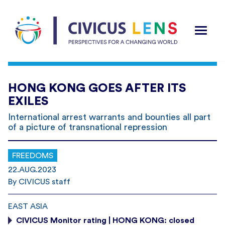
HONG KONG GOES AFTER ITS
EXILES
International arrest warrants and bounties all part
of a picture of transnational repression
FREEDOMS
22.AUG.2023
By CIVICUS staff
EAST ASIA
CIVICUS Monitor rating | HONG KONG: closed