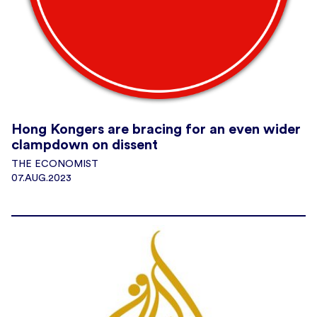
Hong Kongers are bracing for an even wider
clampdown on dissent
THE ECONOMIST
07.AUG.2023