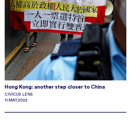
Hong Kong: another step closer to China
CIVICUS LENS
11.MAY.2022