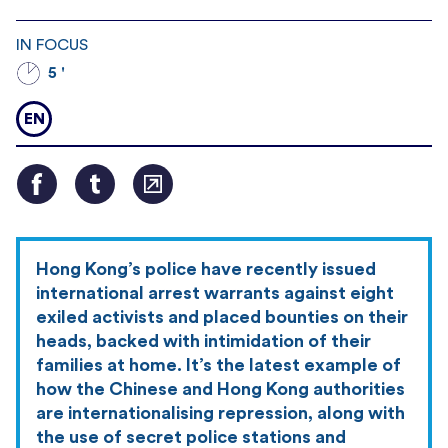
IN FOCUS
5 '
EN
Hong Kong’s police have recently issued
international arrest warrants against eight
exiled activists and placed bounties on their
heads, backed with intimidation of their
families at home. It’s the latest example of
how the Chinese and Hong Kong authorities
are internationalising repression, along with
the use of secret police stations and