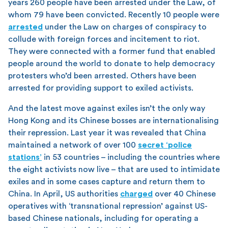
years 260 people have been arrested under the Law, of
whom 79 have been convicted. Recently 10 people were
arrested
under the Law on charges of conspiracy to
collude with foreign forces and incitement to riot.
They were connected with a former fund that enabled
people around the world to donate to help democracy
protesters who’d been arrested. Others have been
arrested for providing support to exiled activists.
And the latest move against exiles isn’t the only way
Hong Kong and its Chinese bosses are internationalising
their repression. Last year it was revealed that China
maintained a network of over 100
secret ‘police
stations’
in 53 countries – including the countries where
the eight activists now live – that are used to intimidate
exiles and in some cases capture and return them to
China. In April, US authorities
charged
over 40 Chinese
operatives with ‘transnational repression’ against US-
based Chinese nationals, including for operating a