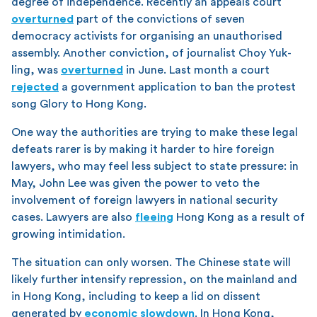
degree of independence. Recently an appeals court
overturned
part of the convictions of seven
democracy activists for organising an unauthorised
assembly. Another conviction, of journalist Choy Yuk-
ling, was
overturned
in June. Last month a court
rejected
a government application to ban the protest
song Glory to Hong Kong.
One way the authorities are trying to make these legal
defeats rarer is by making it harder to hire foreign
lawyers, who may feel less subject to state pressure: in
May, John Lee was given the power to veto the
involvement of foreign lawyers in national security
cases. Lawyers are also
fleeing
Hong Kong as a result of
growing intimidation.
The situation can only worsen. The Chinese state will
likely further intensify repression, on the mainland and
in Hong Kong, including to keep a lid on dissent
generated by
economic slowdown
. In Hong Kong,