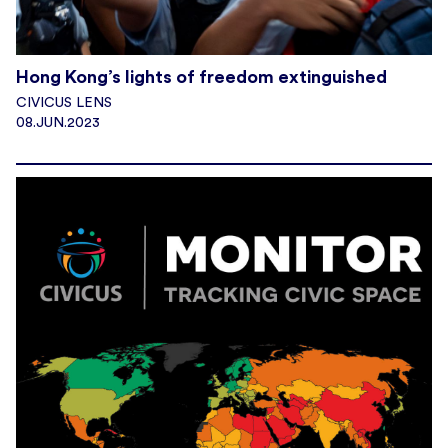
Hong Kong’s lights of freedom extinguished
CIVICUS LENS
08.JUN.2023