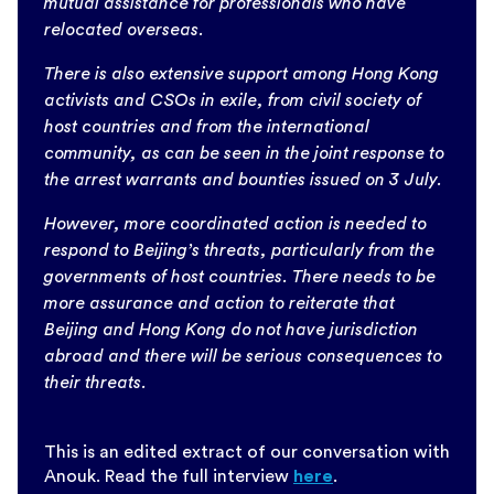
mutual assistance for professionals who have
relocated overseas.
There is also extensive support among Hong Kong
activists and CSOs in exile, from civil society of
host countries and from the international
community, as can be seen in the joint response to
the arrest warrants and bounties issued on 3 July.
However, more coordinated action is needed to
respond to Beijing’s threats, particularly from the
governments of host countries. There needs to be
more assurance and action to reiterate that
Beijing and Hong Kong do not have jurisdiction
abroad and there will be serious consequences to
their threats.
This is an edited extract of our conversation with
Anouk. Read the full interview
here
.