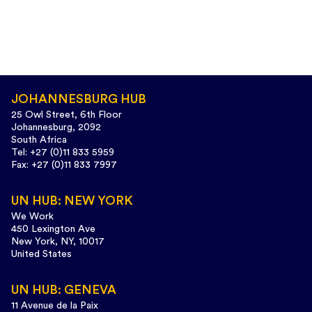
JOHANNESBURG HUB
25 Owl Street, 6th Floor
Johannesburg, 2092
South Africa
Tel: +27 (0)11 833 5959
Fax: +27 (0)11 833 7997
UN HUB: NEW YORK
We Work
450 Lexington Ave
New York, NY, 10017
United States
UN HUB: GENEVA
11 Avenue de la Paix