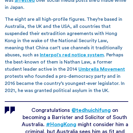
was
arrested
over social media posts she’d made while
in Japan.
The eight are all high-profile figures. They’re based in
Australia, the UK and the USA, all countries that
suspended their extradition agreements with Hong
Kong in the wake of the National Security Law,
meaning that China can’t use channels it traditionally
abuses, such as
Interpol’s red notice system
. Perhaps
the best-known of them is Nathan Law, a former
student leader active in the 2014
Umbrella Movement
protests who founded a pro-democracy party and in
2016 became the country’s youngest-ever legislator. In
2021, he was granted political asylum in the UK.
Congratulations
@tedhuichifung
on
becoming a Barrister and Solicitor of South
Australia.
#HongKong
might consider him a
criminal, but Australia sees him as fit and