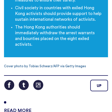
measures to ensure their safety.
Civil society in countries with exiled Hong
Kong activists should provide support to help
sustain international networks of activists.
The Hong Kong authorities should
immediately withdraw the arrest warrants
and bounties placed on the eight exiled
activists.
Cover photo by Tobias Schwarz/AFP via Getty Images
UP
READ MORE