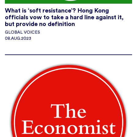
What is ‘soft resistance’? Hong Kong
officials vow to take a hard line against it,
but provide no definition
GLOBAL VOICES
08.AUG.2023