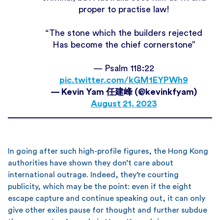
proper to practise law!
“The stone which the builders rejected
Has become the chief cornerstone”
— Psalm 118:22
pic.twitter.com/kGM1EYPWh9
— Kevin Yam 任建峰 (@kevinkfyam)
August 21, 2023
In going after such high-profile figures, the Hong Kong
authorities have shown they don’t care about
international outrage. Indeed, they’re courting
publicity, which may be the point: even if the eight
escape capture and continue speaking out, it can only
give other exiles pause for thought and further subdue