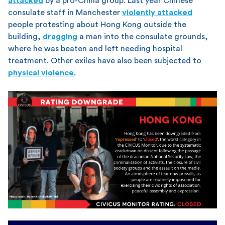
attacked
by a pro-China group. Last year Chinese
consulate staff in Manchester
violently attacked
people protesting about Hong Kong outside the
building,
dragging
a man into the consulate grounds,
where he was beaten and left needing hospital
treatment. Other exiles have also been subjected to
physical violence
.