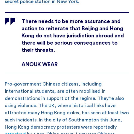
secret police station in New York.
There needs to be more assurance and
action to reiterate that Beijing and Hong
Kong do not have jurisdiction abroad and
there will be serious consequences to
their threats.
ANOUK WEAR
Pro-government Chinese citizens, including
international students, are often mobilised in
demonstrations in support of the regime. They’re also
using violence. The UK, where historical links have
attracted many Hong Kong exiles, has seen at least two
such incidents. In the city of Southampton this June,
Hong Kong democracy protesters were reportedly