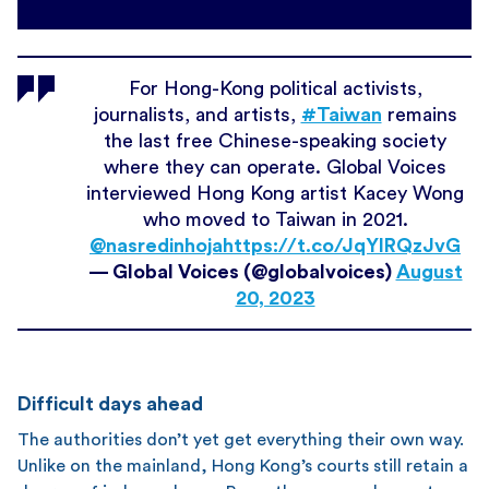
For Hong-Kong political activists,
journalists, and artists,
#Taiwan
remains
the last free Chinese-speaking society
where they can operate. Global Voices
interviewed Hong Kong artist Kacey Wong
who moved to Taiwan in 2021.
@nasredinhoja
https://t.co/JqYIRQzJvG
— Global Voices (@globalvoices)
August
20, 2023
Difficult days ahead
The authorities don’t yet get everything their own way.
Unlike on the mainland, Hong Kong’s courts still retain a