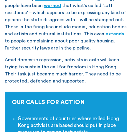
people have been
warned
that what’s called ‘soft
resistance’ – which appears to be expressing any kind of
opinion the state disagrees with – will be stamped out.
Those in the firing line include media, education bodies
and artists and cultural institutions. This even
extends
to people complaining about poor quality housing.
Further security laws are in the pipeline.
Amid domestic repression, activists in exile will keep
trying to sustain the call for freedom in Hong Kong.
Their task just became much harder. They need to be
protected, defended and supported.
OUR CALLS FOR ACTION
Governments of countries where exiled Hong
Kong activists are based should put in place