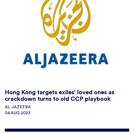
Hong Kong targets exiles’ loved ones as
crackdown turns to old CCP playbook
AL JAZEERA
04.AUG.2023