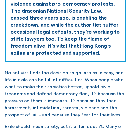
violence against pro-democracy protests.
The draconian National Security Law,
passed three years ago, is enabling the
crackdown, and while the authorities suffer
occasional legal defeats, they’re working to
stifle lawyers too. To keep the flame of
freedom alive, it’s vital that Hong Kong’s
exiles are protected and supported.
No activist finds the decision to go into exile easy, and
life in exile can be full of difficulties. When people who
want to make their societies better, uphold civic
freedoms and defend democracy flee, it’s because the
pressure on them is immense. It’s because they face
harassment, intimidation, threats, violence and the
prospect of jail – and because they fear for their lives.
Exile should mean safety, but it often doesn’t. Many of