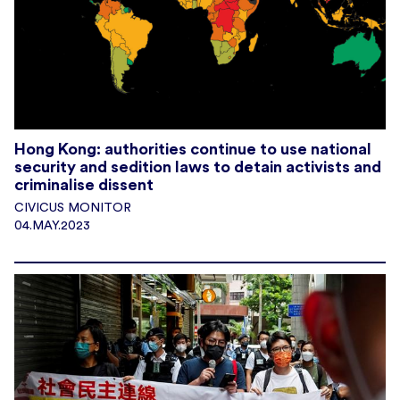
Hong Kong: authorities continue to use national
security and sedition laws to detain activists and
criminalise dissent
CIVICUS MONITOR
04.MAY.2023