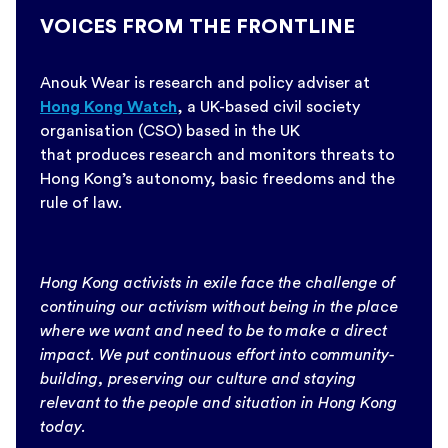
VOICES FROM THE FRONTLINE
Anouk Wear is research and policy adviser at
Hong Kong Watch
, a UK-based civil society
organisation (CSO) based in the UK
that produces research and monitors threats to
Hong Kong’s autonomy, basic freedoms and the
rule of law.
Hong Kong activists in exile face the challenge of
continuing our activism without being in the place
where we want and need to be to make a direct
impact. We put continuous effort into community-
building, preserving our culture and staying
relevant to the people and situation in Hong Kong
today.