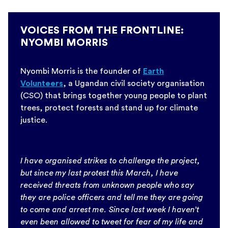
VOICES FROM THE FRONTLINE:
NYOMBI MORRIS
Nyombi Morris is the founder of
Earth
Volunteers
, a Ugandan civil society organisation
(CSO) that brings together young people to plant
trees, protect forests and stand up for climate
justice.
I have organised strikes to challenge the project,
but since my last protest this March, I have
received threats from unknown people who say
they are police officers and tell me they are going
to come and arrest me. Since last week I haven’t
even been allowed to tweet for fear of my life and