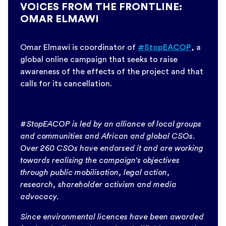
VOICES FROM THE FRONTLINE:
OMAR ELMAWI
Omar Elmawi is coordinator of
#StopEACOP
, a
global online campaign that seeks to raise
awareness of the effects of the project and that
calls for its cancellation.
#StopEACOP is led by an alliance of local groups
and communities and African and global CSOs.
Over 260 CSOs have endorsed it and are working
towards realising the campaign’s objectives
through public mobilisation, legal action,
research, shareholder activism and media
advocacy.
Since environmental licences have been awarded