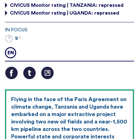
CIVICUS Monitor rating | TANZANIA: repressed
CIVICUS Monitor rating | UGANDA: repressed
IN FOCUS
9 '
EN
Flying in the face of the Paris Agreement on
climate change, Tanzania and Uganda have
embarked on a major extractive project
involving two new oil fields and a near-1,500
km pipeline across the two countries.
Powerful state and corporate interests