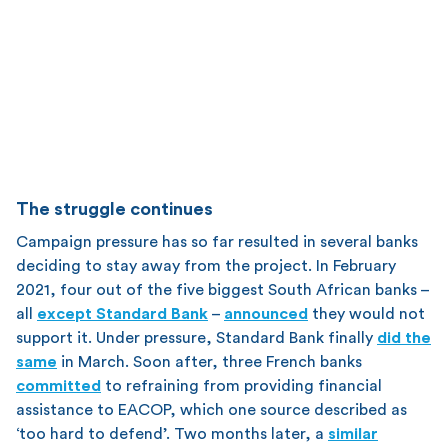
The struggle continues
Campaign pressure has so far resulted in several banks
deciding to stay away from the project. In February
2021, four out of the five biggest South African banks –
all
except Standard Bank
–
announced
they would not
support it. Under pressure, Standard Bank finally
did the
same
in March. Soon after, three French banks
committed
to refraining from providing financial
assistance to EACOP, which one source described as
‘too hard to defend’. Two months later, a
similar