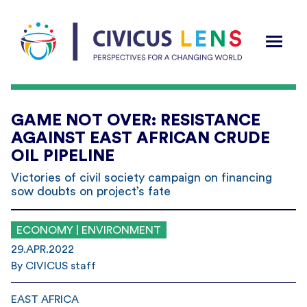
GAME NOT OVER: RESISTANCE
AGAINST EAST AFRICAN CRUDE
OIL PIPELINE
Victories of civil society campaign on financing
sow doubts on project’s fate
ECONOMY | ENVIRONMENT
29.APR.2022
By CIVICUS staff
EAST AFRICA