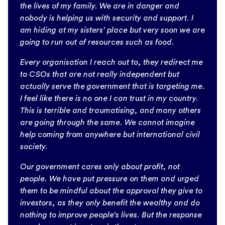
the lives of my family. We are in danger and
nobody is helping us with security and support. I
am hiding at my sisters’ place but very soon we are
going to run out of resources such as food.
Every organisation I reach out to, they redirect me
to CSOs that are not really independent but
actually serve the government that is targeting me.
I feel like there is no one I can trust in my country.
This is terrible and traumatising, and many others
are going through the same. We cannot imagine
help coming from anywhere but international civil
society.
Our government cares only about profit, not
people. We have put pressure on them and urged
them to be mindful about the approval they give to
investors, as they only benefit the wealthy and do
nothing to improve people’s lives. But the response