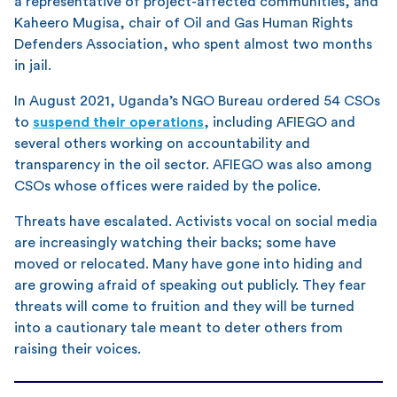
a representative of project-affected communities, and
Kaheero Mugisa, chair of Oil and Gas Human Rights
Defenders Association, who spent almost two months
in jail.
In August 2021, Uganda’s NGO Bureau ordered 54 CSOs
to
suspend their operations
, including AFIEGO and
several others working on accountability and
transparency in the oil sector. AFIEGO was also among
CSOs whose offices were raided by the police.
Threats have escalated. Activists vocal on social media
are increasingly watching their backs; some have
moved or relocated. Many have gone into hiding and
are growing afraid of speaking out publicly. They fear
threats will come to fruition and they will be turned
into a cautionary tale meant to deter others from
raising their voices.