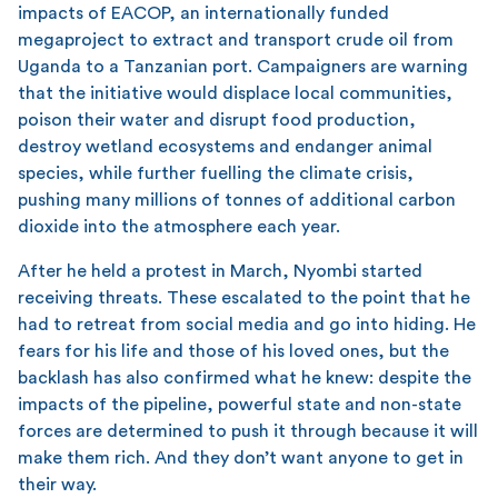
impacts of EACOP, an internationally funded
megaproject to extract and transport crude oil from
Uganda to a Tanzanian port. Campaigners are warning
that the initiative would displace local communities,
poison their water and disrupt food production,
destroy wetland ecosystems and endanger animal
species, while further fuelling the climate crisis,
pushing many millions of tonnes of additional carbon
dioxide into the atmosphere each year.
After he held a protest in March, Nyombi started
receiving threats. These escalated to the point that he
had to retreat from social media and go into hiding. He
fears for his life and those of his loved ones, but the
backlash has also confirmed what he knew: despite the
impacts of the pipeline, powerful state and non-state
forces are determined to push it through because it will
make them rich. And they don’t want anyone to get in
their way.