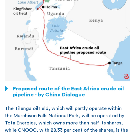
Source: China Dialogue
Proposed route of the East Africa crude oil
pipeline - by China Dialogue
The Tilenga oilfield, which will partly operate within
the Murchison Falls National Park, will be operated by
TotalEnergies, which owns more than half its shares,
while CNOOC, with 28.33 per cent of the shares, is the