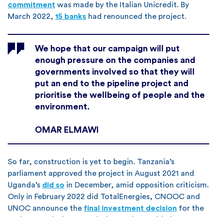
commitment
was made by the Italian Unicredit. By
March 2022,
15 banks
had renounced the project.
We hope that our campaign will put
enough pressure on the companies and
governments involved so that they will
put an end to the pipeline project and
prioritise the wellbeing of people and the
environment.
OMAR ELMAWI
So far, construction is yet to begin. Tanzania’s
parliament approved the project in August 2021 and
Uganda’s
did so
in December, amid opposition criticism.
Only in February 2022 did TotalEnergies, CNOOC and
UNOC announce the
final investment decision
for the