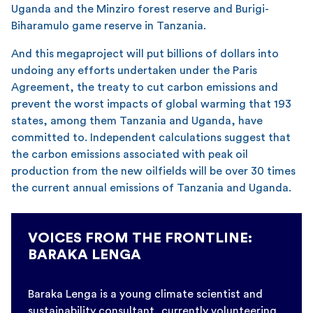
Uganda and the Minziro forest reserve and Burigi-
Biharamulo game reserve in Tanzania.
And this megaproject will put billions of dollars into
undoing any efforts undertaken under the Paris
Agreement, the treaty to cut carbon emissions and
prevent the worst impacts of global warming that 193
states, among them Tanzania and Uganda, have
committed to. Independent calculations suggest that
the carbon emissions associated with peak oil
production from the new oilfields will be over 30 times
the current annual emissions of Tanzania and Uganda.
VOICES FROM THE FRONTLINE:
BARAKA LENGA
Baraka Lenga is a young climate scientist and
sustainability consultant, currently volunteering