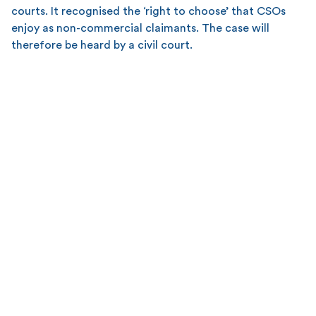
courts. It recognised the ‘right to choose’ that CSOs
enjoy as non-commercial claimants. The case will
therefore be heard by a civil court.