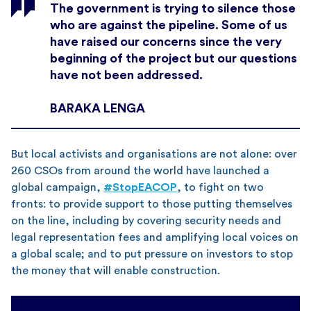
The government is trying to silence those
who are against the pipeline. Some of us
have raised our concerns since the very
beginning of the project but our questions
have not been addressed.
BARAKA LENGA
But local activists and organisations are not alone: over
260 CSOs from around the world have launched a
global campaign,
#StopEACOP
, to fight on two
fronts: to provide support to those putting themselves
on the line, including by covering security needs and
legal representation fees and amplifying local voices on
a global scale; and to put pressure on investors to stop
the money that will enable construction.