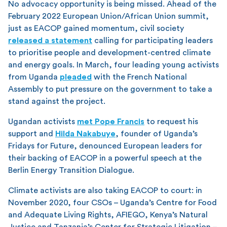
No advocacy opportunity is being missed. Ahead of the
February 2022 European Union/African Union summit,
just as EACOP gained momentum, civil society
released a statement
calling for participating leaders
to prioritise people and development-centred climate
and energy goals. In March, four leading young activists
from Uganda
pleaded
with the French National
Assembly to put pressure on the government to take a
stand against the project.
Ugandan activists
met Pope Francis
to request his
support and
Hilda Nakabuye
, founder of Uganda’s
Fridays for Future, denounced European leaders for
their backing of EACOP in a powerful speech at the
Berlin Energy Transition Dialogue.
Climate activists are also taking EACOP to court: in
November 2020, four CSOs – Uganda’s Centre for Food
and Adequate Living Rights, AFIEGO, Kenya’s Natural
Justice and Tanzania’s Center for Strategic Litigation –