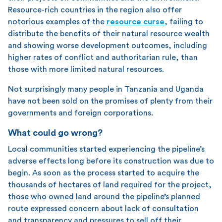
Resource-rich countries in the region also offer
notorious examples of the
resource curse
, failing to
distribute the benefits of their natural resource wealth
and showing worse development outcomes, including
higher rates of conflict and authoritarian rule, than
those with more limited natural resources.
Not surprisingly many people in Tanzania and Uganda
have not been sold on the promises of plenty from their
governments and foreign corporations.
What could go wrong?
Local communities started experiencing the pipeline’s
adverse effects long before its construction was due to
begin. As soon as the process started to acquire the
thousands of hectares of land required for the project,
those who owned land around the pipeline’s planned
route expressed concern about lack of consultation
and transparency and pressures to sell off their