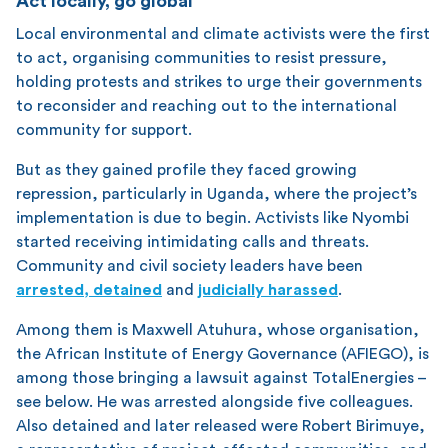
Act locally, go global
Local environmental and climate activists were the first
to act, organising communities to resist pressure,
holding protests and strikes to urge their governments
to reconsider and reaching out to the international
community for support.
But as they gained profile they faced growing
repression, particularly in Uganda, where the project’s
implementation is due to begin. Activists like Nyombi
started receiving intimidating calls and threats.
Community and civil society leaders have been
arrested, detained
and
judicially harassed
.
Among them is Maxwell Atuhura, whose organisation,
the African Institute of Energy Governance (AFIEGO), is
among those bringing a lawsuit against TotalEnergies –
see below. He was arrested alongside five colleagues.
Also detained and later released were Robert Birimuye,