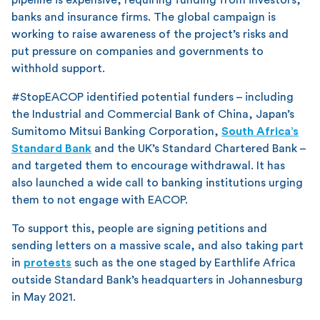
banks and insurance firms. The global campaign is
working to raise awareness of the project’s risks and
put pressure on companies and governments to
withhold support.
#StopEACOP identified potential funders – including
the Industrial and Commercial Bank of China, Japan’s
Sumitomo Mitsui Banking Corporation,
South Africa’s
Standard Bank
and the UK’s Standard Chartered Bank –
and targeted them to encourage withdrawal. It has
also launched a wide call to banking institutions urging
them to not engage with EACOP.
To support this, people are signing petitions and
sending letters on a massive scale, and also taking part
in
protests
such as the one staged by Earthlife Africa
outside Standard Bank’s headquarters in Johannesburg
in May 2021.