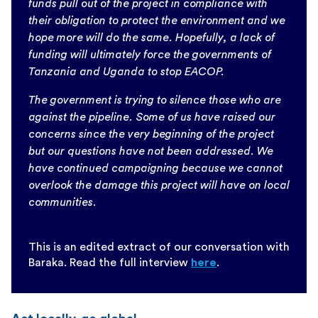
funds pull out of the project in compliance with
their obligation to protect the environment and we
hope more will do the same. Hopefully, a lack of
funding will ultimately force the governments of
Tanzania and Uganda to stop EACOP.
The government is trying to silence those who are
against the pipeline. Some of us have raised our
concerns since the very beginning of the project
but our questions have not been addressed. We
have continued campaigning because we cannot
overlook the damage this project will have on local
communities.
This is an edited extract of our conversation with
Baraka. Read the full interview
here
.