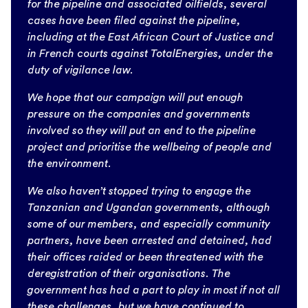
for the pipeline and associated oilfields, several
cases have been filed against the pipeline,
including at the East African Court of Justice and
in French courts against TotalEnergies, under the
duty of vigilance law.
We hope that our campaign will put enough
pressure on the companies and governments
involved so they will put an end to the pipeline
project and prioritise the wellbeing of people and
the environment.
We also haven’t stopped trying to engage the
Tanzanian and Ugandan governments, although
some of our members, and especially community
partners, have been arrested and detained, had
their offices raided or been threatened with the
deregistration of their organisations. The
government has had a part to play in most if not all
these challenges, but we have continued to