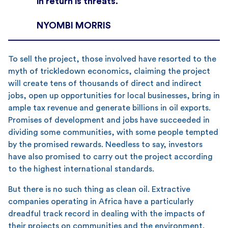
in return is threats.
NYOMBI MORRIS
To sell the project, those involved have resorted to the
myth of trickledown economics, claiming the project
will create tens of thousands of direct and indirect
jobs, open up opportunities for local businesses, bring in
ample tax revenue and generate billions in oil exports.
Promises of development and jobs have succeeded in
dividing some communities, with some people tempted
by the promised rewards. Needless to say, investors
have also promised to carry out the project according
to the highest international standards.
But there is no such thing as clean oil. Extractive
companies operating in Africa have a particularly
dreadful track record in dealing with the impacts of
their projects on communities and the environment.