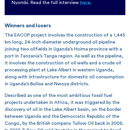
Nyombi. Read the full interview
here
.
Winners and losers
The EACOP project involves the construction of a 1,445
km long, 24-inch diameter underground oil pipeline
joining two oilfields in Uganda’s Hoima province with a
port in Tanzania’s Tanga region. As well as the pipeline,
it involves the construction of oil wells and a crude oil
processing plant at Lake Albert in western Uganda,
along with infrastructure for domestic oil consumption
in Uganda’s Buliisa and Nwoya districts.
Described as one of the most ambitious fossil fuel
projects undertaken in Africa, it was triggered by the
discovery of oil in the Lake Albert basin, on the border
between Uganda and the Democratic Republic of the
Congo, by the British company Tullow Oil back in 2006.