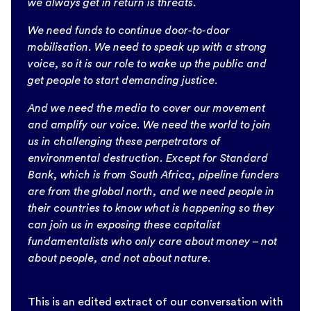
we always get in return is threats.
We need funds to continue door-to-door
mobilisation. We need to speak up with a strong
voice, so it is our role to wake up the public and
get people to start demanding justice.
And we need the media to cover our movement
and amplify our voice. We need the world to join
us in challenging these perpetrators of
environmental destruction. Except for Standard
Bank, which is from South Africa, pipeline funders
are from the global north, and we need people in
their countries to know what is happening so they
can join us in exposing these capitalist
fundamentalists who only care about money – not
about people, and not about nature.
This is an edited extract of our conversation with