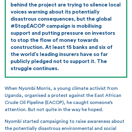
behind the project are trying to silence local
voices warning about its potentially
disastrous consequences, but the global
#StopEACOP campaign is mobilising
support and putting pressure on investors
to stop the flow of money towards
construction. At least 15 banks and six of
the world’s leading insurers have so far
publicly pledged not to support it. The
struggle continues.
When Nyombi Morris, a young climate activist from
Uganda, organised a protest against the East African
Crude Oil Pipeline (EACOP), he caught someone’s
attention. But not quite in the way he hoped.
Nyombi started campaigning to raise awareness about
the potentially disastrous environmental and social