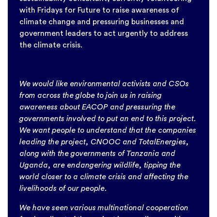
with Fridays for Future to raise awareness of
climate change and pressuring businesses and
government leaders to act urgently to address
the climate crisis.
We would like environmental activists and CSOs
from across the globe to join us in raising
awareness about EACOP and pressuring the
governments involved to put an end to this project.
We want people to understand that the companies
leading the project, CNOOC and TotalEnergies,
along with the governments of Tanzania and
Uganda, are endangering wildlife, tipping the
world closer to a climate crisis and affecting the
livelihoods of our people.
We have seen various multinational cooperation