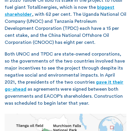
In 2020 Tullow Oil sold its stake in the project to fossil
fuel giant TotalEnergies, which is now the
biggest
shareholder
, with 62 per cent. The Uganda National Oil
Company (UNOC) and Tanzania Petroleum
Development Corporation (TPDC) each have a 15 per
cent stake, and the China National Offshore Oil
Corporation (CNOOC) has eight per cent.
Both UNOC and TPDC are state-owned corporations,
so the governments of the two countries involved have
major incentives to see the project through despite its
negative social and environmental impacts. In April
2021, the presidents of the two countries
gave it their
go-ahead
as agreements were signed between both
governments and EACOP’s shareholders. Construction
was scheduled to begin later that year.