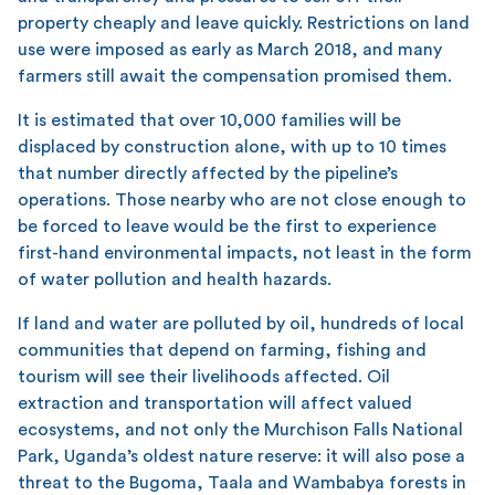
property cheaply and leave quickly. Restrictions on land
use were imposed as early as March 2018, and many
farmers still await the compensation promised them.
It is estimated that over 10,000 families will be
displaced by construction alone, with up to 10 times
that number directly affected by the pipeline’s
operations. Those nearby who are not close enough to
be forced to leave would be the first to experience
first-hand environmental impacts, not least in the form
of water pollution and health hazards.
If land and water are polluted by oil, hundreds of local
communities that depend on farming, fishing and
tourism will see their livelihoods affected. Oil
extraction and transportation will affect valued
ecosystems, and not only the Murchison Falls National
Park, Uganda’s oldest nature reserve: it will also pose a
threat to the Bugoma, Taala and Wambabya forests in