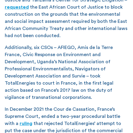
requested
the East African Court of Justice to block
construction on the grounds that the environmental
and social impact assessment required by both the East
African Community Treaty and other international laws
had not been conducted.
Additionally, six CSOs – AFIEGO, Amis de la Terre
France, Civic Response on Environment and
Development, Uganda’s National Association of
Professional Environmentalists, Navigators of
Development Association and Survie – took
TotalEnergies to court in France, in the first legal
action based on France’s 2017 law on the duty of
vigilance of transnational corporations.
In December 2021 the Cour de Cassation, France’s
Supreme Court, ended a two-year procedural battle
with a
ruling
that rejected TotalEnergies’ attempt to
put the case under the jurisdiction of the commercial