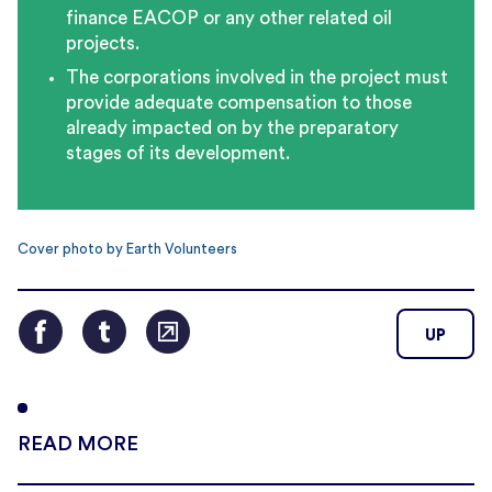
finance EACOP or any other related oil
projects.
The corporations involved in the project must
provide adequate compensation to those
already impacted on by the preparatory
stages of its development.
Cover photo by Earth Volunteers
UP
READ MORE