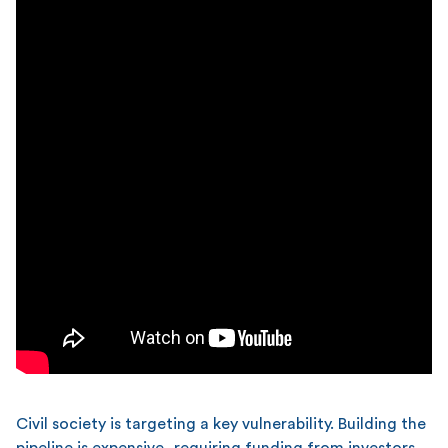
Civil society is targeting a key vulnerability. Building the
pipeline is expensive, requiring funding from investors,