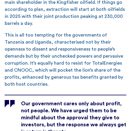
main shareholder in the Kingfisher oilfield. If things go
according to plan, extraction will start at both oilfields
in 2025 with their joint production peaking at 230,000
barrels a day.
This is all too tempting for the governments of
Tanzania and Uganda, characterised not by their
openness to dissent and responsiveness to people’s
demands but by their unchecked powers and pervasive
corruption. It’s equally hard to resist for TotalEnergies
and CNOOC, which will pocket the lion’s share of the
profits, enhanced by generous tax benefits granted by
both host countries.
Our government cares only about profit,
not people. We have urged them to be
mindful about the approval they give to
investors, but the response we always get