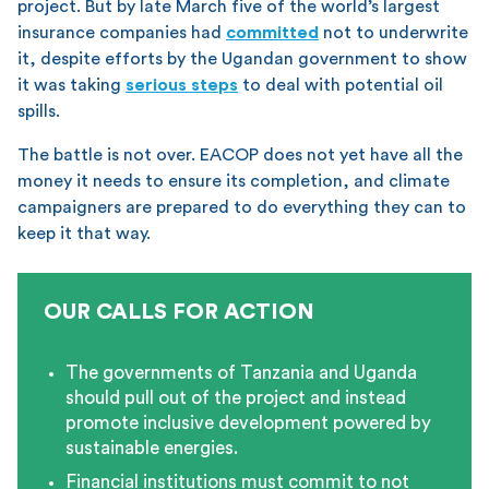
project. But by late March five of the world’s largest
insurance companies had
committed
not to underwrite
it, despite efforts by the Ugandan government to show
it was taking
serious steps
to deal with potential oil
spills.
The battle is not over. EACOP does not yet have all the
money it needs to ensure its completion, and climate
campaigners are prepared to do everything they can to
keep it that way.
OUR CALLS FOR ACTION
The governments of Tanzania and Uganda
should pull out of the project and instead
promote inclusive development powered by
sustainable energies.
Financial institutions must commit to not