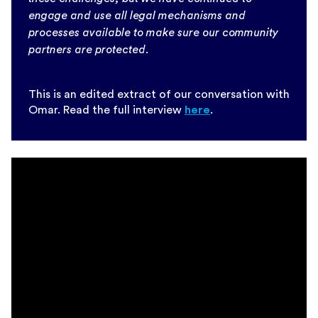
engage and use all legal mechanisms and
processes available to make sure our community
partners are protected.
This is an edited extract of our conversation with
Omar. Read the full interview
here
.