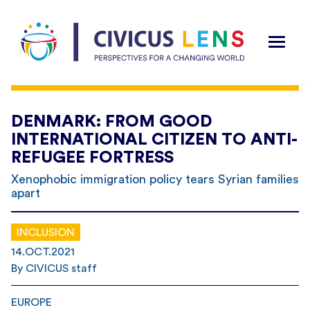
DENMARK: FROM GOOD
INTERNATIONAL CITIZEN TO ANTI-
REFUGEE FORTRESS
Xenophobic immigration policy tears Syrian families
apart
INCLUSION
14.OCT.2021
By CIVICUS staff
EUROPE