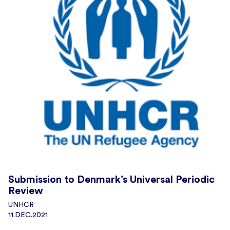
Submission to Denmark’s Universal Periodic
Review
UNHCR
11.DEC.2021