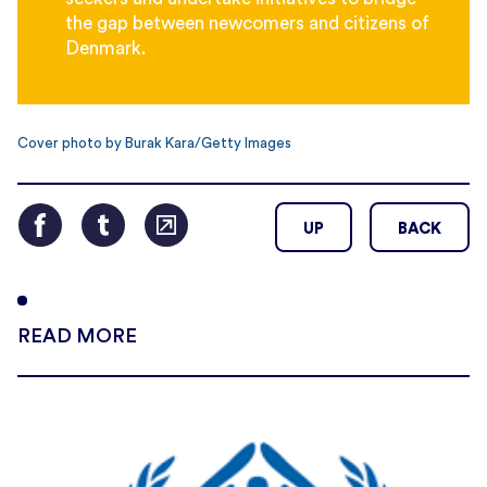
the gap between newcomers and citizens of
Denmark.
Cover photo by Burak Kara/Getty Images
UP
BACK
READ MORE