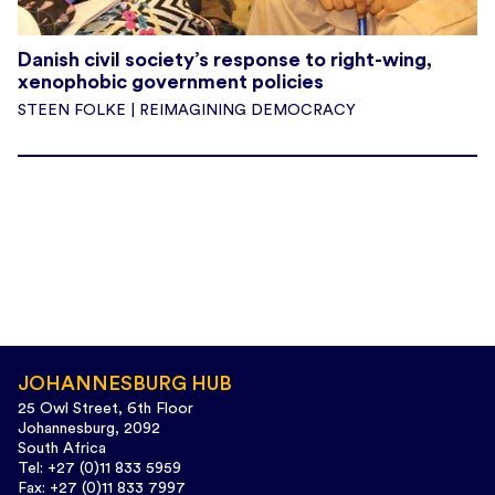
Danish civil society’s response to right-wing,
xenophobic government policies
STEEN FOLKE | REIMAGINING DEMOCRACY
JOHANNESBURG HUB
25 Owl Street, 6th Floor
Johannesburg, 2092
South Africa
Tel: +27 (0)11 833 5959
Fax: +27 (0)11 833 7997