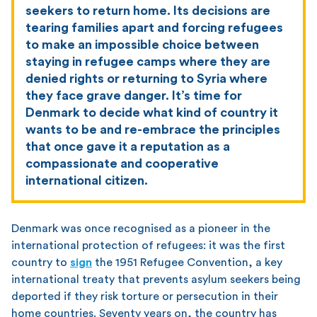
seekers to return home. Its decisions are
tearing families apart and forcing refugees
to make an impossible choice between
staying in refugee camps where they are
denied rights or returning to Syria where
they face grave danger. It’s time for
Denmark to decide what kind of country it
wants to be and re-embrace the principles
that once gave it a reputation as a
compassionate and cooperative
international citizen.
Denmark was once recognised as a pioneer in the
international protection of refugees: it was the first
country to
sign
the 1951 Refugee Convention, a key
international treaty that prevents asylum seekers being
deported if they risk torture or persecution in their
home countries. Seventy years on, the country has