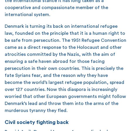
the international stance it has long taken as a
cooperative and compassionate member of the
international system.
Denmark is turning its back on international refugee
law, founded on the principle that it is a human right to
be safe from persecution. The 1951 Refugee Convention
came as a direct response to the Holocaust and other
atrocities committed by the Nazis, with the aim of
ensuring a safe haven abroad for those facing
persecution in their own countries. This is precisely the
fate Syrians fear, and the reason why they have
become the world’s largest refugee population, spread
over 127 countries. Now this diaspora is increasingly
worried that other European governments might follow
Denmark’s lead and throw them into the arms of the
murderous tyranny they fled.
Civil society fighting back