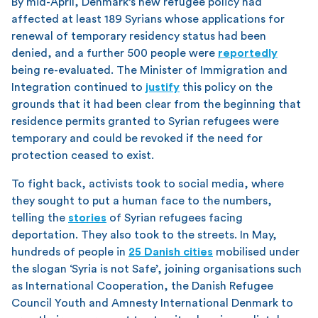
By mid-April, Denmark’s new refugee policy had
affected at least 189 Syrians whose applications for
renewal of temporary residency status had been
denied, and a further 500 people were
reportedly
being re-evaluated. The Minister of Immigration and
Integration continued to
justify
this policy on the
grounds that it had been clear from the beginning that
residence permits granted to Syrian refugees were
temporary and could be revoked if the need for
protection ceased to exist.
To fight back, activists took to social media, where
they sought to put a human face to the numbers,
telling the
stories
of Syrian refugees facing
deportation. They also took to the streets. In May,
hundreds of people in
25 Danish cities
mobilised under
the slogan ‘Syria is not Safe’, joining organisations such
as International Cooperation, the Danish Refugee
Council Youth and Amnesty International Denmark to