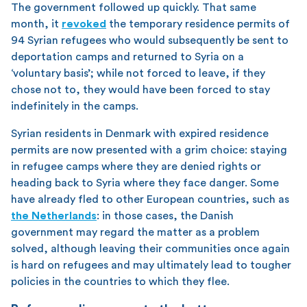
The government followed up quickly. That same
month, it
revoked
the temporary residence permits of
94 Syrian refugees who would subsequently be sent to
deportation camps and returned to Syria on a
‘voluntary basis’; while not forced to leave, if they
chose not to, they would have been forced to stay
indefinitely in the camps.
Syrian residents in Denmark with expired residence
permits are now presented with a grim choice: staying
in refugee camps where they are denied rights or
heading back to Syria where they face danger. Some
have already fled to other European countries, such as
the Netherlands
: in those cases, the Danish
government may regard the matter as a problem
solved, although leaving their communities once again
is hard on refugees and may ultimately lead to tougher
policies in the countries to which they flee.