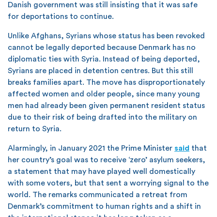
Danish government was still insisting that it was safe
for deportations to continue.
Unlike Afghans, Syrians whose status has been revoked
cannot be legally deported because Denmark has no
diplomatic ties with Syria. Instead of being deported,
Syrians are placed in detention centres. But this still
breaks families apart. The move has disproportionately
affected women and older people, since many young
men had already been given permanent resident status
due to their risk of being drafted into the military on
return to Syria.
Alarmingly, in January 2021 the Prime Minister
said
that
her country’s goal was to receive ‘zero’ asylum seekers,
a statement that may have played well domestically
with some voters, but that sent a worrying signal to the
world. The remarks communicated a retreat from
Denmark’s commitment to human rights and a shift in