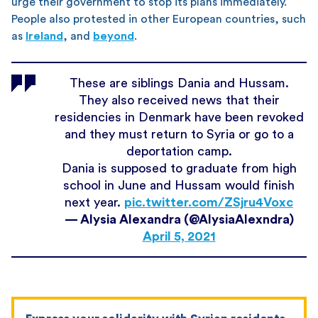
urge their government to stop its plans immediately.
People also protested in other European countries, such
as
Ireland
, and
beyond
.
These are siblings Dania and Hussam.
They also received news that their
residencies in Denmark have been revoked
and they must return to Syria or go to a
deportation camp.
Dania is supposed to graduate from high
school in June and Hussam would finish
next year.
pic.twitter.com/ZSjru4Voxc
— Alysia Alexandra (@AlysiaAlexndra)
April 5, 2021