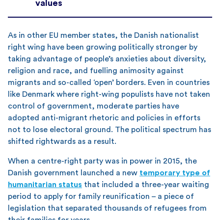
values
As in other EU member states, the Danish nationalist
right wing have been growing politically stronger by
taking advantage of people’s anxieties about diversity,
religion and race, and fuelling animosity against
migrants and so-called ‘open’ borders. Even in countries
like Denmark where right-wing populists have not taken
control of government, moderate parties have
adopted anti-migrant rhetoric and policies in efforts
not to lose electoral ground. The political spectrum has
shifted rightwards as a result.
When a centre-right party was in power in 2015, the
Danish government launched a new
temporary type of
humanitarian status
that included a three-year waiting
period to apply for family reunification – a piece of
legislation that separated thousands of refugees from
their families for years.