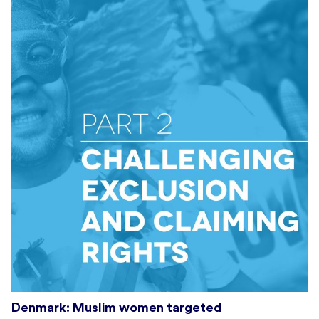
Denmark: Muslim women targeted