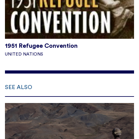
1951 Refugee Convention
UNITED NATIONS
SEE ALSO