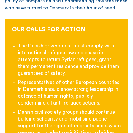
policy of compassion and understanding towards those
who have turned to Denmark in their hour of need.
OUR CALLS FOR ACTION
The Danish government must comply with
international refugee law and cease its
attempts to return Syrian refugees, grant
them permanent residence and provide them
guarantees of safety.
Representatives of other European countries
in Denmark should show strong leadership in
defence of human rights, publicly
condemning all anti-refugee actions.
Danish civil society groups should continue
building solidarity and mobilising public
support for the rights of migrants and asylum
seekers and undertake initiatives to bridge