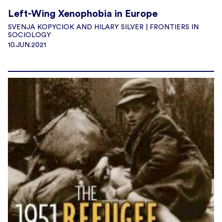
Left-Wing Xenophobia in Europe
SVENJA KOPYCIOK AND HILARY SILVER | FRONTIERS IN
SOCIOLOGY
10.JUN.2021