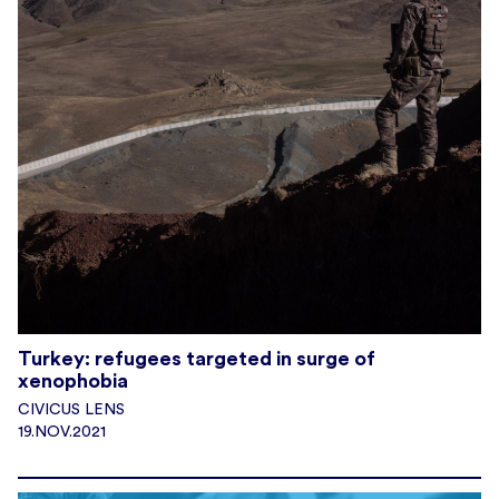
Turkey: refugees targeted in surge of
xenophobia
CIVICUS LENS
19.NOV.2021