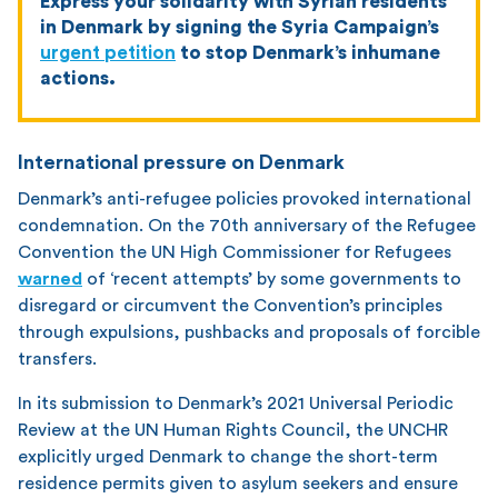
Express your solidarity with Syrian residents
in Denmark by signing the Syria Campaign’s
urgent petition
to stop Denmark’s inhumane
actions.
International pressure on Denmark
Denmark’s anti-refugee policies provoked international
condemnation. On the 70th anniversary of the Refugee
Convention the UN High Commissioner for Refugees
warned
of ‘recent attempts’ by some governments to
disregard or circumvent the Convention’s principles
through expulsions, pushbacks and proposals of forcible
transfers.
In its submission to Denmark’s 2021 Universal Periodic
Review at the UN Human Rights Council, the UNCHR
explicitly urged Denmark to change the short-term
residence permits given to asylum seekers and ensure