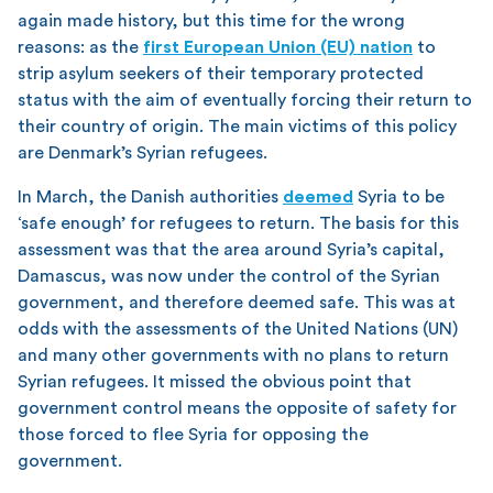
again made history, but this time for the wrong
reasons: as the
first European Union (EU) nation
to
strip asylum seekers of their temporary protected
status with the aim of eventually forcing their return to
their country of origin. The main victims of this policy
are Denmark’s Syrian refugees.
In March, the Danish authorities
deemed
Syria to be
‘safe enough’ for refugees to return. The basis for this
assessment was that the area around Syria’s capital,
Damascus, was now under the control of the Syrian
government, and therefore deemed safe. This was at
odds with the assessments of the United Nations (UN)
and many other governments with no plans to return
Syrian refugees. It missed the obvious point that
government control means the opposite of safety for
those forced to flee Syria for opposing the
government.