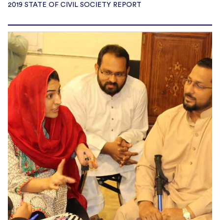
2019 STATE OF CIVIL SOCIETY REPORT