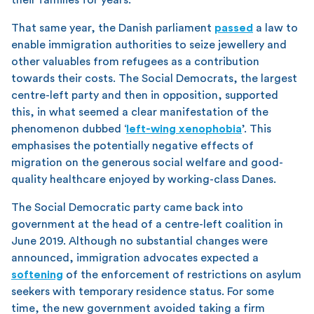
That same year, the Danish parliament
passed
a law to
enable immigration authorities to seize jewellery and
other valuables from refugees as a contribution
towards their costs. The Social Democrats, the largest
centre-left party and then in opposition, supported
this, in what seemed a clear manifestation of the
phenomenon dubbed ‘
left-wing xenophobia
’. This
emphasises the potentially negative effects of
migration on the generous social welfare and good-
quality healthcare enjoyed by working-class Danes.
The Social Democratic party came back into
government at the head of a centre-left coalition in
June 2019. Although no substantial changes were
announced, immigration advocates expected a
softening
of the enforcement of restrictions on asylum
seekers with temporary residence status. For some
time, the new government avoided taking a firm