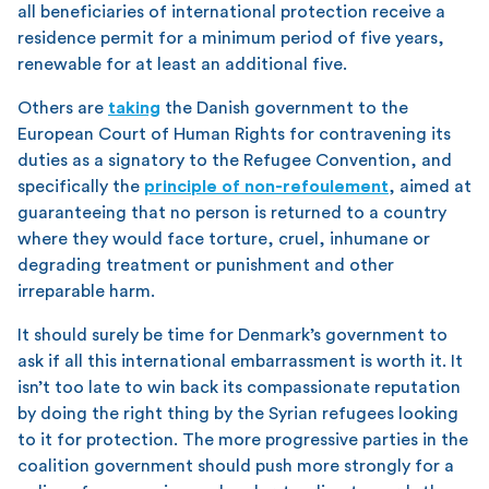
all beneficiaries of international protection receive a
residence permit for a minimum period of five years,
renewable for at least an additional five.
Others are
taking
the Danish government to the
European Court of Human Rights for contravening its
duties as a signatory to the Refugee Convention, and
specifically the
principle of non-refoulement
, aimed at
guaranteeing that no person is returned to a country
where they would face torture, cruel, inhumane or
degrading treatment or punishment and other
irreparable harm.
It should surely be time for Denmark’s government to
ask if all this international embarrassment is worth it. It
isn’t too late to win back its compassionate reputation
by doing the right thing by the Syrian refugees looking
to it for protection. The more progressive parties in the
coalition government should push more strongly for a