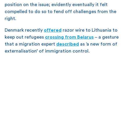
position on the issue; evidently eventually it felt
compelled to do so to fend off challenges from the
right.
Denmark recently
offered
razor wire to Lithuania to
keep out refugees
crossing from Belarus
– a gesture
that a migration expert
described
as ‘a new form of
externalisation’ of immigration control.