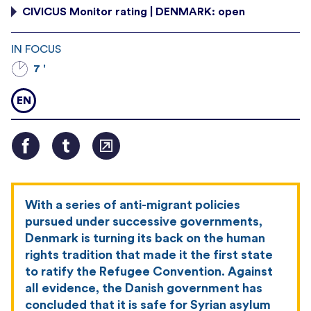
CIVICUS Monitor rating | DENMARK: open
IN FOCUS
7 '
EN
With a series of anti-migrant policies
pursued under successive governments,
Denmark is turning its back on the human
rights tradition that made it the first state
to ratify the Refugee Convention. Against
all evidence, the Danish government has
concluded that it is safe for Syrian asylum