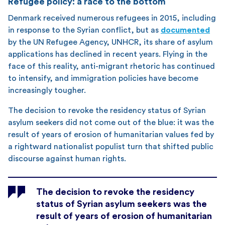
Refugee policy: a race to the bottom
Denmark received numerous refugees in 2015, including
in response to the Syrian conflict, but as
documented
by the UN Refugee Agency, UNHCR, its share of asylum
applications has declined in recent years. Flying in the
face of this reality, anti-migrant rhetoric has continued
to intensify, and immigration policies have become
increasingly tougher.
The decision to revoke the residency status of Syrian
asylum seekers did not come out of the blue: it was the
result of years of erosion of humanitarian values fed by
a rightward nationalist populist turn that shifted public
discourse against human rights.
The decision to revoke the residency
status of Syrian asylum seekers was the
result of years of erosion of humanitarian