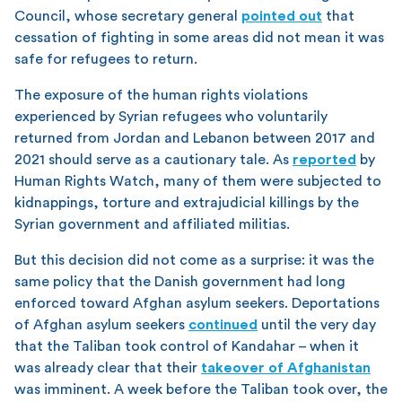
Council, whose secretary general
pointed out
that
cessation of fighting in some areas did not mean it was
safe for refugees to return.
The exposure of the human rights violations
experienced by Syrian refugees who voluntarily
returned from Jordan and Lebanon between 2017 and
2021 should serve as a cautionary tale. As
reported
by
Human Rights Watch, many of them were subjected to
kidnappings, torture and extrajudicial killings by the
Syrian government and affiliated militias.
But this decision did not come as a surprise: it was the
same policy that the Danish government had long
enforced toward Afghan asylum seekers. Deportations
of Afghan asylum seekers
continued
until the very day
that the Taliban took control of Kandahar – when it
was already clear that their
takeover of Afghanistan
was imminent. A week before the Taliban took over, the