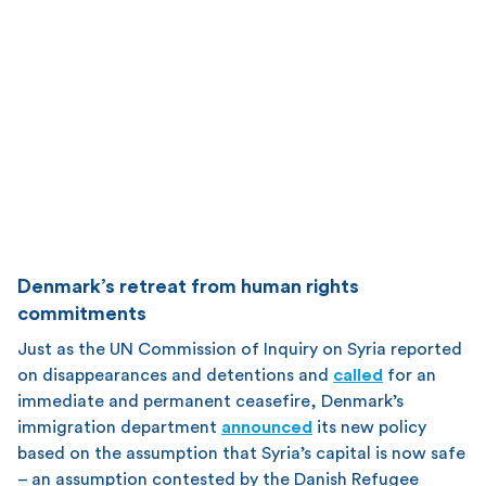
Denmark’s retreat from human rights
commitments
Just as the UN Commission of Inquiry on Syria reported
on disappearances and detentions and
called
for an
immediate and permanent ceasefire, Denmark’s
immigration department
announced
its new policy
based on the assumption that Syria’s capital is now safe
– an assumption contested by the Danish Refugee