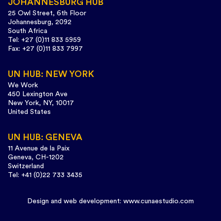
JOHANNESBURG HUB
25 Owl Street, 6th Floor
Johannesburg, 2092
South Africa
Tel: +27 (0)11 833 5959
Fax: +27 (0)11 833 7997
UN HUB: NEW YORK
We Work
450 Lexington Ave
New York, NY, 10017
United States
UN HUB: GENEVA
11 Avenue de la Paix
Geneva, CH-1202
Switzerland
Tel: +41 (0)22 733 3435
Design and web development:
www.cunaestudio.com