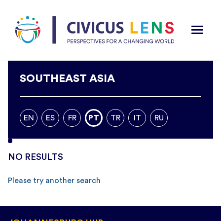
SOUTHEAST ASIA
EN
ES
FR
PT
TR
IT
RU
NO RESULTS
Please try another search