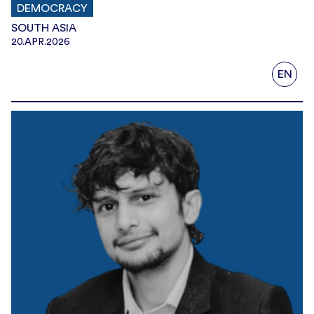
DEMOCRACY
SOUTH ASIA
20.APR.2026
EN