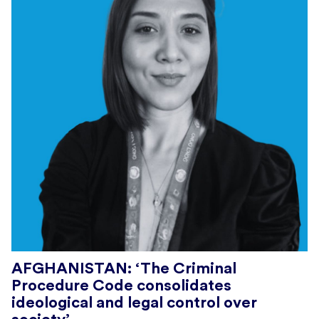
AFGHANISTAN: ‘The Criminal
Procedure Code consolidates
ideological and legal control over