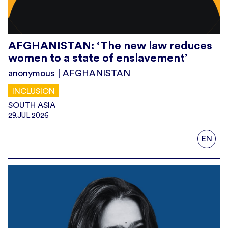
AFGHANISTAN: ‘The new law reduces
women to a state of enslavement’
anonymous | AFGHANISTAN
INCLUSION
SOUTH ASIA
29.JUL.2026
EN