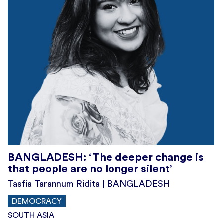
BANGLADESH: ‘The deeper change is
that people are no longer silent’
Tasfia Tarannum Ridita | BANGLADESH
DEMOCRACY
SOUTH ASIA