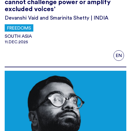
cannot challenge power or amplify
excluded voices’
Devanshi Vaid and Smarinita Shetty | INDIA
FREEDOMS
SOUTH ASIA
11.DEC.2025
EN