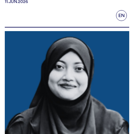
11.JUN.2026
EN