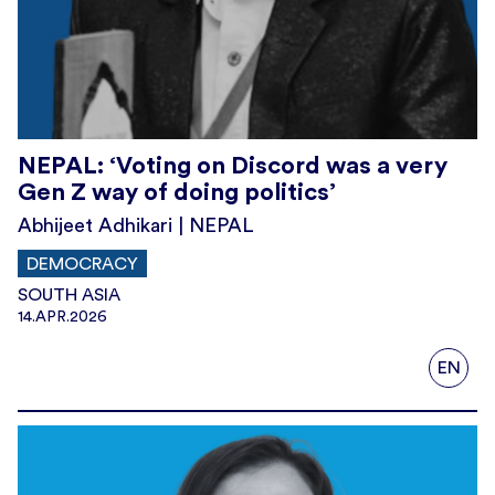
NEPAL: ‘Voting on Discord was a very
Gen Z way of doing politics’
Abhijeet Adhikari | NEPAL
DEMOCRACY
SOUTH ASIA
14.APR.2026
EN