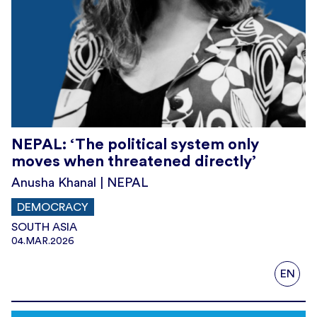
NEPAL: ‘The political system only
moves when threatened directly’
Anusha Khanal | NEPAL
DEMOCRACY
SOUTH ASIA
04.MAR.2026
EN