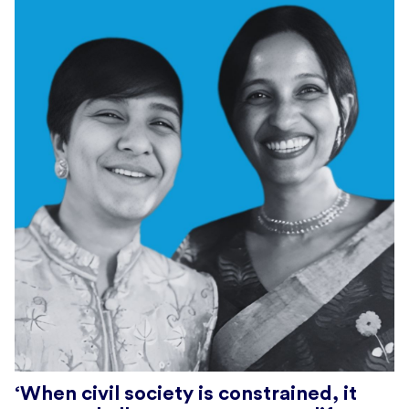
‘When civil society is constrained, it