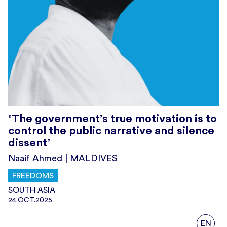
‘The government’s true motivation is to
control the public narrative and silence
dissent’
Naaif Ahmed | MALDIVES
FREEDOMS
SOUTH ASIA
24.OCT.2025
EN