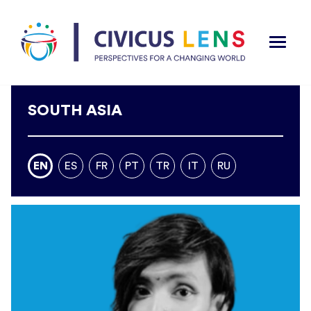
SOUTH ASIA
EN
ES
FR
PT
TR
IT
RU