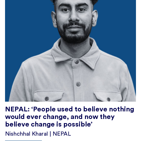
NEPAL: ‘People used to believe nothing
would ever change, and now they
believe change is possible’
Nishchhal Kharal | NEPAL