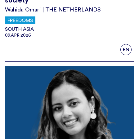
society’
Wahida Omari | THE NETHERLANDS
FREEDOMS
SOUTH ASIA
09.APR.2026
EN