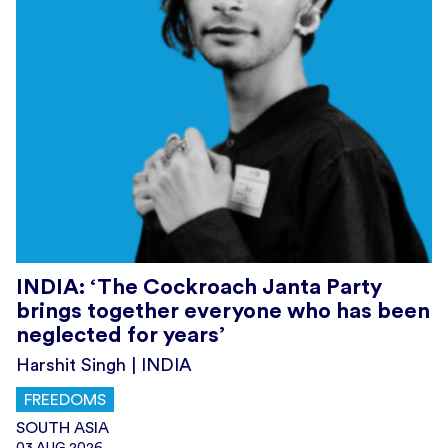
INDIA: ‘The Cockroach Janta Party
brings together everyone who has been
neglected for years’
Harshit Singh | INDIA
FREEDOMS
SOUTH ASIA
03.AUG.2026