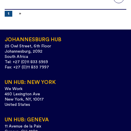
1
JOHANNESBURG HUB
25 Owl Street, 6th Floor
Johannesburg, 2092
South Africa
Tel: +27 (0)11 833 5959
Fax: +27 (0)11 833 7997
UN HUB: NEW YORK
We Work
450 Lexington Ave
New York, NY, 10017
United States
UN HUB: GENEVA
11 Avenue de la Paix