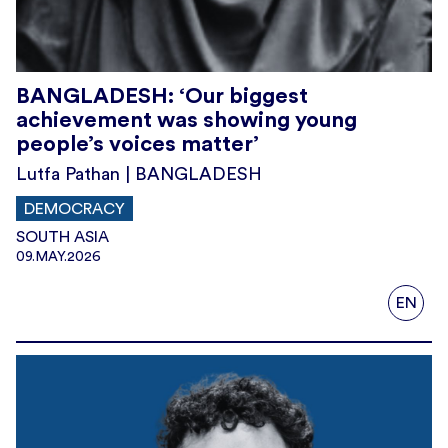
BANGLADESH: ‘Our biggest
achievement was showing young
people’s voices matter’
Lutfa Pathan | BANGLADESH
DEMOCRACY
SOUTH ASIA
09.MAY.2026
EN