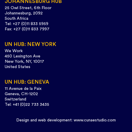
JOHANNESBURG HUB
25 Owl Street, 6th Floor
Johannesburg, 2092
South Africa
Tel: +27 (0)11 833 5959
Fax: +27 (0)11 833 7997
UN HUB: NEW YORK
We Work
450 Lexington Ave
New York, NY, 10017
United States
UN HUB: GENEVA
11 Avenue de la Paix
Geneva, CH-1202
Switzerland
Tel: +41 (0)22 733 3435
Design and web development:
www.cunaestudio.com