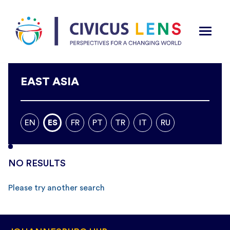
EAST ASIA
EN
ES
FR
PT
TR
IT
RU
NO RESULTS
Please try another search